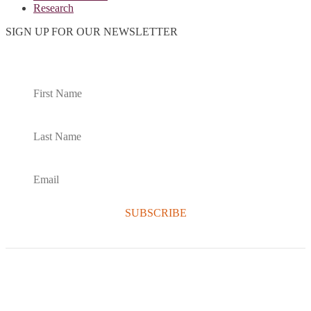
Research
SIGN UP FOR OUR NEWSLETTER
SUBSCRIBE