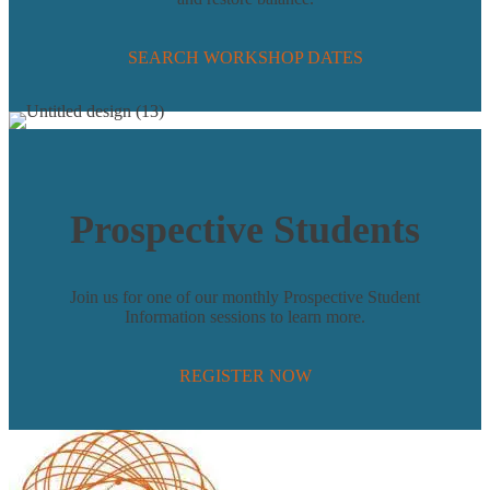
SEARCH WORKSHOP DATES
Prospective Students
Join us for one of our monthly Prospective Student
Information sessions to learn more.
REGISTER NOW