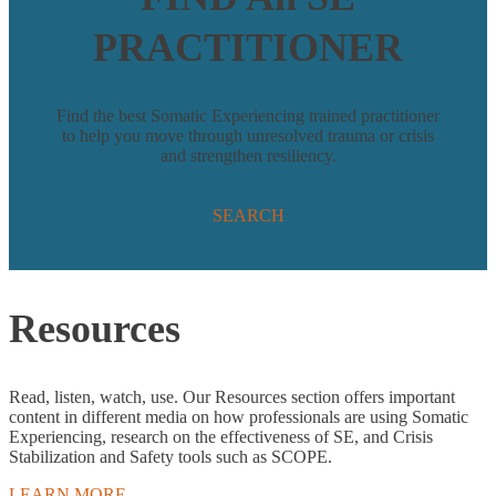
PRACTITIONER
Find the best Somatic Experiencing trained practitioner
to help you move through unresolved trauma or crisis
and strengthen resiliency.
SEARCH
Resources
Read, listen, watch, use. Our Resources section offers important
content in different media on how professionals are using Somatic
Experiencing, research on the effectiveness of SE, and Crisis
Stabilization and Safety tools such as SCOPE.
LEARN MORE