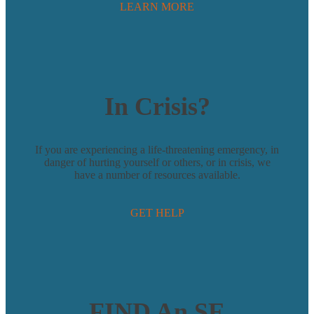
LEARN MORE
In Crisis?
If you are experiencing a life-threatening emergency, in
danger of hurting yourself or others, or in crisis, we
have a number of resources available.
GET HELP
FIND An SE