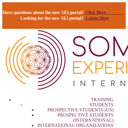
Have questions about the new SEI portal?
Click Here.
Looking for the new SEI portal?
Logon Here
TRAINING
STUDENTS
PROSPECTIVE STUDENTS (US)
PROSPECTIVE STUDENTS
(INTERNATIONAL)
INTERNATIONAL ORGANIZATIONS