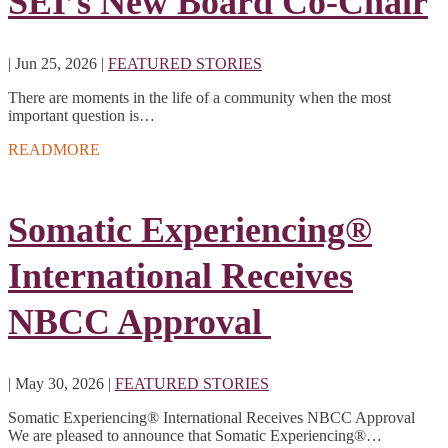
SEI’s New Board Co-Chair
|
Jun 25, 2026
|
FEATURED STORIES
There are moments in the life of a community when the most
important question is…
READMORE
Somatic Experiencing®
International Receives
NBCC Approval
|
May 30, 2026
|
FEATURED STORIES
Somatic Experiencing® International Receives NBCC Approval
We are pleased to announce that Somatic Experiencing®…