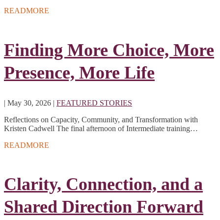
READMORE
Finding More Choice, More
Presence, More Life
|
May 30, 2026
|
FEATURED STORIES
Reflections on Capacity, Community, and Transformation with
Kristen Cadwell The final afternoon of Intermediate training…
READMORE
Clarity, Connection, and a
Shared Direction Forward