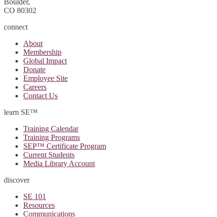
Boulder,
CO 80302
connect
About
Membership
Global Impact
Donate
Employee Site
Careers
Contact Us
learn SE™
Training Calendar
Training Programs
SEP™ Certificate Program
Current Students
Media Library Account
discover
SE 101
Resources
Communications