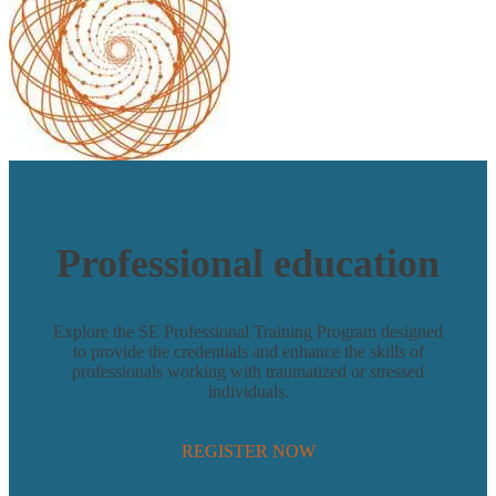
Professional education
Explore the
SE Professional Training Program
designed
to provide the credentials and enhance the skills of
professionals working with traumatized or stressed
individuals.
REGISTER NOW