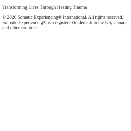
Transforming Lives Through Healing Trauma
© 2026 Somatic Experiencing® International
. All rights reserved.
Somatic Experiencing® is a registered trademark in the US, Canada,
and other countries.
Privacy Policy
|
Trademarks & Copyrights
|
Sitemap