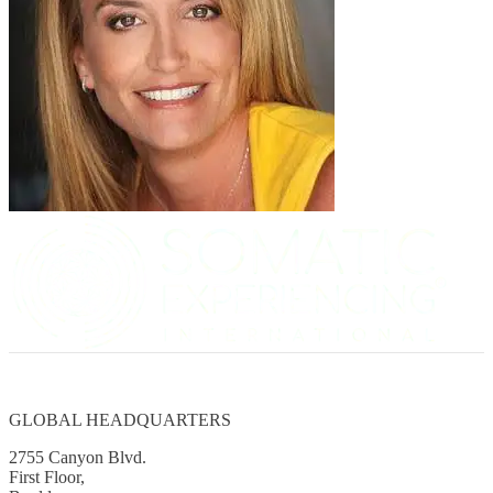
GLOBAL HEADQUARTERS
2755 Canyon Blvd.
First Floor,