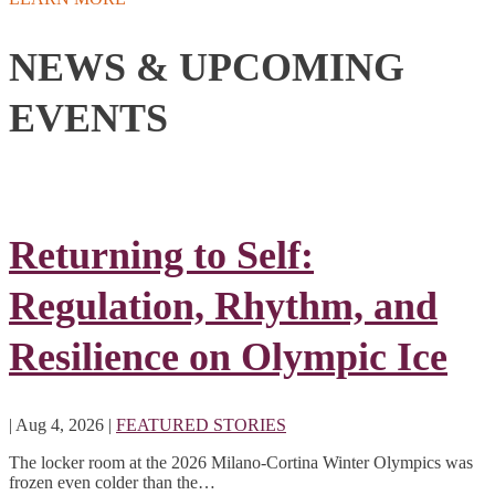
NEWS & UPCOMING
EVENTS
Returning to Self:
Regulation, Rhythm, and
Resilience on Olympic Ice
|
Aug 4, 2026
|
FEATURED STORIES
The locker room at the 2026 Milano-Cortina Winter Olympics was
frozen even colder than the…