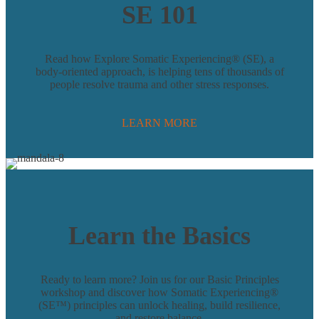
SE 101
Read how Explore Somatic Experiencing® (SE), a
body-oriented approach, is helping tens of thousands of
people resolve trauma and other stress responses.
LEARN MORE
Learn the Basics
Ready to learn more? Join us for our Basic Principles
workshop and discover how Somatic Experiencing®
(SE™) principles can unlock healing, build resilience,
and restore balance.