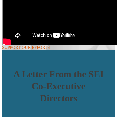
SUPPORT OUR EFFORTS
A Letter From the SEI
Co-Executive
Directors