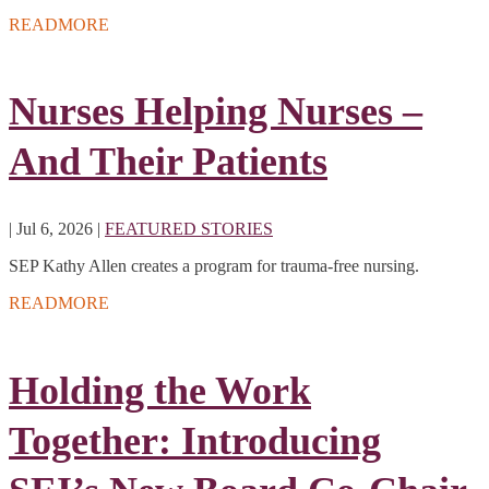
READMORE
Nurses Helping Nurses –
And Their Patients
|
Jul 6, 2026
|
FEATURED STORIES
SEP Kathy Allen creates a program for trauma-free nursing.
READMORE
Holding the Work
Together: Introducing