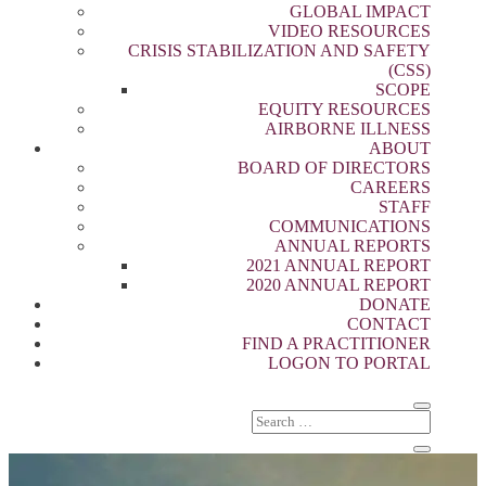
GLOBAL IMPACT
VIDEO RESOURCES
CRISIS STABILIZATION AND SAFETY
(CSS)
SCOPE
EQUITY RESOURCES
AIRBORNE ILLNESS
ABOUT
BOARD OF DIRECTORS
CAREERS
STAFF
COMMUNICATIONS
ANNUAL REPORTS
2021 ANNUAL REPORT
2020 ANNUAL REPORT
DONATE
CONTACT
FIND A PRACTITIONER
LOGON TO PORTAL