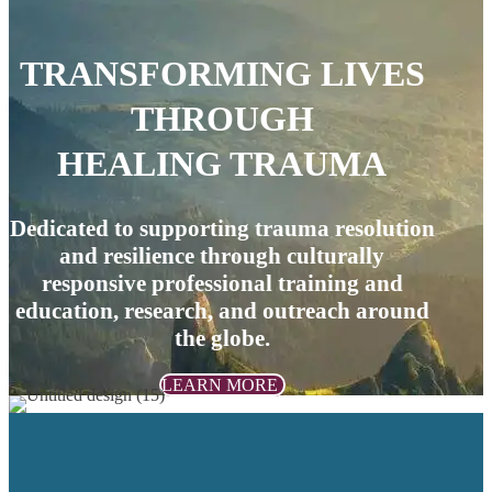
TRANSFORMING LIVES
THROUGH
HEALING TRAUMA
Dedicated to supporting trauma resolution
and resilience through culturally
responsive professional training and
education, research, and outreach around
the globe.
LEARN MORE