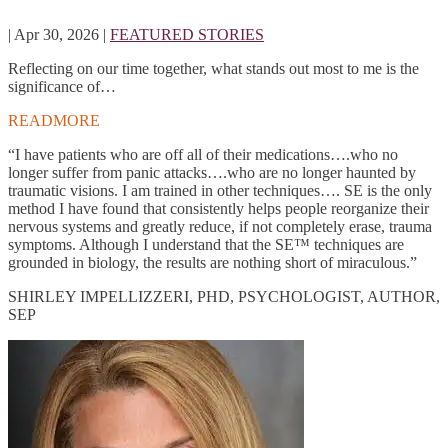
|
Apr 30, 2026
|
FEATURED STORIES
Reflecting on our time together, what stands out most to me is the
significance of…
READMORE
“I have patients who are off all of their medications….who no
longer suffer from panic attacks….who are no longer haunted by
traumatic visions. I am trained in other techniques…. SE is the only
method I have found that consistently helps people reorganize their
nervous systems and greatly reduce, if not completely erase, trauma
symptoms. Although I understand that the SE™ techniques are
grounded in biology, the results are nothing short of miraculous.”
SHIRLEY IMPELLIZZERI, PHD, PSYCHOLOGIST, AUTHOR,
SEP