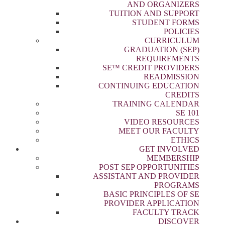
AND ORGANIZERS
TUITION AND SUPPORT
STUDENT FORMS
POLICIES
CURRICULUM
GRADUATION (SEP)
REQUIREMENTS
SE™ CREDIT PROVIDERS
READMISSION
CONTINUING EDUCATION
CREDITS
TRAINING CALENDAR
SE 101
VIDEO RESOURCES
MEET OUR FACULTY
ETHICS
GET INVOLVED
MEMBERSHIP
POST SEP OPPORTUNITIES
ASSISTANT AND PROVIDER
PROGRAMS
BASIC PRINCIPLES OF SE
PROVIDER APPLICATION
FACULTY TRACK
DISCOVER