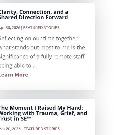
Clarity, Connection, and a
Shared Direction Forward
Apr 30, 2026
|
FEATURED STORIES
Reflecting on our time together,
what stands out most to me is the
significance of a fully remote staff
being able to...
Learn More
The Moment I Raised My Hand:
Working with Trauma, Grief, and
Trust in SE™
Mar 20, 2026
|
FEATURED STORIES