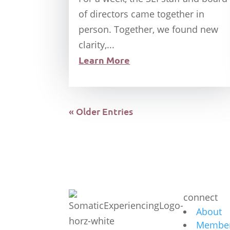
of directors came together in
person. Together, we found new
clarity,...
Learn More
« Older Entries
connect
About
Member