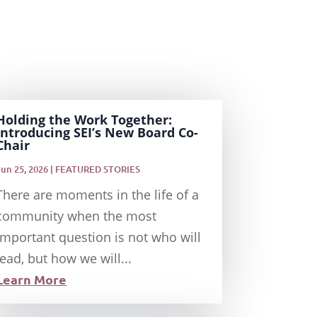
Holding the Work Together:
Introducing SEI’s New Board Co-
Chair
Jun 25, 2026
|
FEATURED STORIES
There are moments in the life of a
community when the most
important question is not who will
lead, but how we will...
Learn More