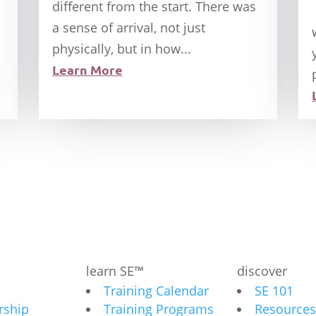
different from the start. There was
a sense of arrival, not just
physically, but in how...
Learn More
learn SE™
discover
Training Calendar
SE 101
ship
Training Programs
Resources