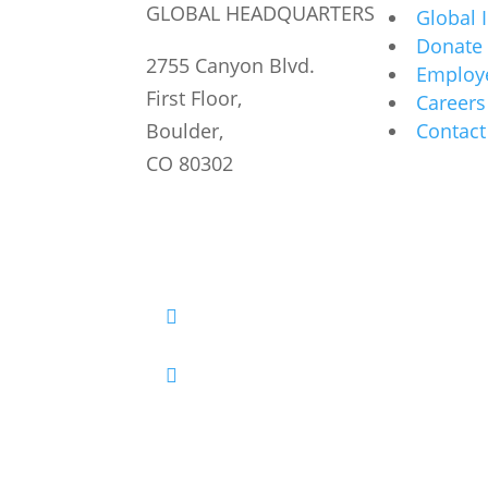
GLOBAL HEADQUARTERS
Global 
Donate
2755 Canyon Blvd.
Employe
First Floor,
Careers
Boulder,
Contact
CO 80302
Facebook
Twitter
YouTube
LinkedIn