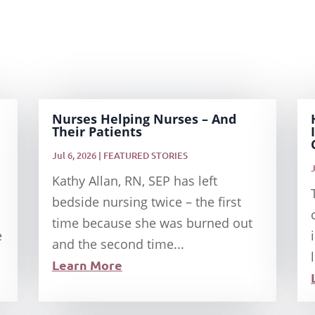
Nurses Helping Nurses – And
Their Patients
Jul 6, 2026
|
FEATURED STORIES
Kathy Allan, RN, SEP has left
bedside nursing twice – the first
time because she was burned out
e
and the second time...
Learn More