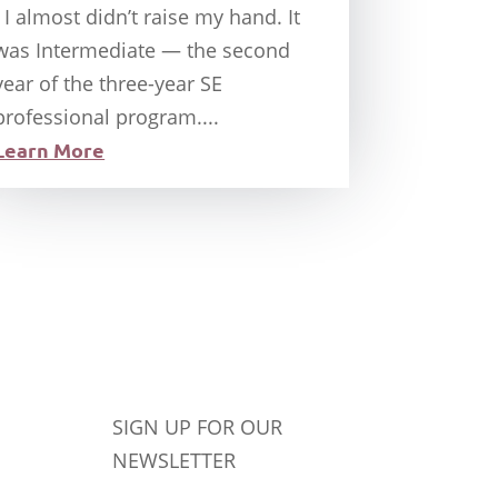
I almost didn’t raise my hand. It
was Intermediate — the second
year of the three-year SE
professional program....
Learn More
SIGN UP FOR OUR
NEWSLETTER
Success!