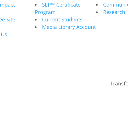
Impact
SEP™ Certificate
Communic
Program
Research
e Site
Current Students
Media Library Account
 Us
Transf