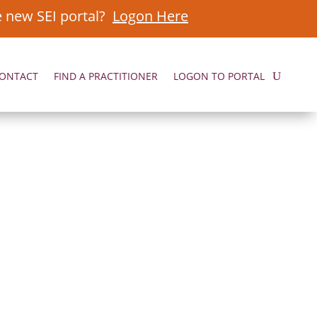
e new SEI portal?
Logon Here
ONTACT
FIND A PRACTITIONER
LOGON TO PORTAL