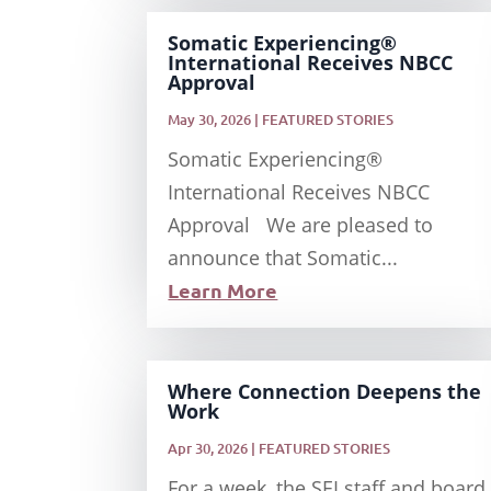
Somatic Experiencing®
International Receives NBCC
Approval
May 30, 2026
|
FEATURED STORIES
Somatic Experiencing®
International Receives NBCC
Approval We are pleased to
announce that Somatic...
Learn More
Where Connection Deepens the
Work
Apr 30, 2026
|
FEATURED STORIES
For a week, the SEI staff and board