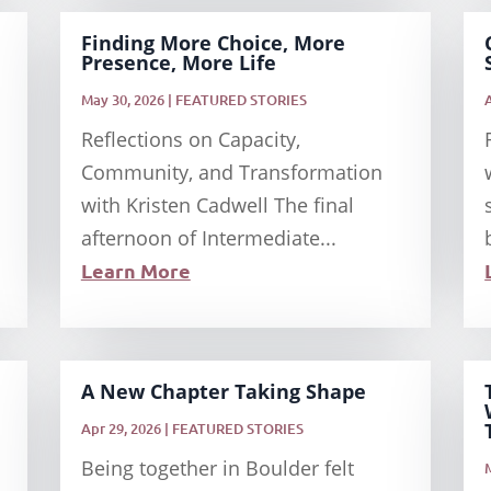
Finding More Choice, More
Presence, More Life
May 30, 2026
|
FEATURED STORIES
Reflections on Capacity,
Community, and Transformation
with Kristen Cadwell The final
afternoon of Intermediate...
Learn More
A New Chapter Taking Shape
Apr 29, 2026
|
FEATURED STORIES
Being together in Boulder felt