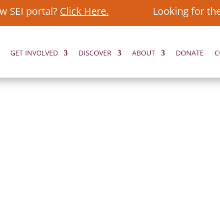
w SEI portal?
Click Here.
Looking for th
GET INVOLVED
DISCOVER
ABOUT
DONATE
C
ORIES