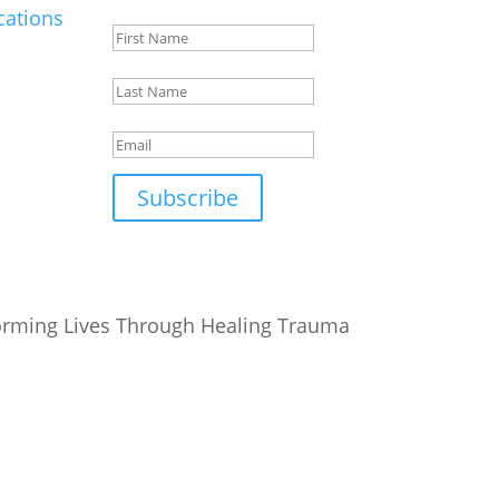
ations
First
Name
Last
Name
Email
Subscribe
orming Lives Through Healing Trauma