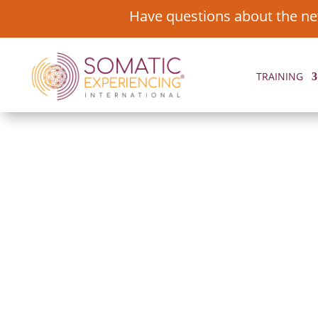
Have questions about the ne
TRAINING
FEATURED ST