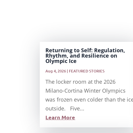
Returning to Self: Regulation,
Rhythm, and Resilience on
Olympic Ice
Aug 4, 2026
|
FEATURED STORIES
The locker room at the 2026
Milano-Cortina Winter Olympics
was frozen even colder than the ic
outside. Five...
Learn More