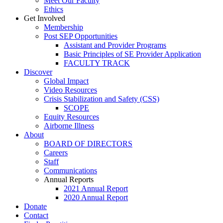
Meet Our Faculty
Ethics
Get Involved
Membership
Post SEP Opportunities
Assistant and Provider Programs
Basic Principles of SE Provider Application
FACULTY TRACK
Discover
Global Impact
Video Resources
Crisis Stabilization and Safety (CSS)
SCOPE
Equity Resources
Airborne Illness
About
BOARD OF DIRECTORS
Careers
Staff
Communications
Annual Reports
2021 Annual Report
2020 Annual Report
Donate
Contact