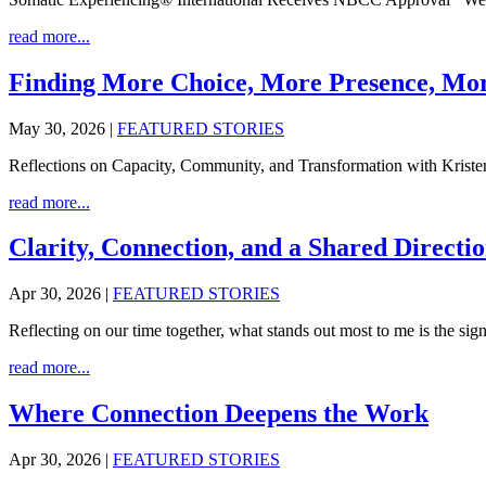
read more...
Finding More Choice, More Presence, Mor
May 30, 2026
|
FEATURED STORIES
Reflections on Capacity, Community, and Transformation with Kristen
read more...
Clarity, Connection, and a Shared Direct
Apr 30, 2026
|
FEATURED STORIES
Reflecting on our time together, what stands out most to me is the signi
read more...
Where Connection Deepens the Work
Apr 30, 2026
|
FEATURED STORIES