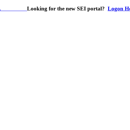
.
Looking for the new SEI portal?
Logon H