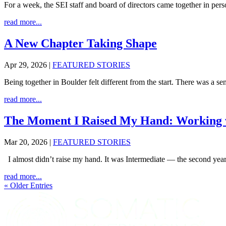
For a week, the SEI staff and board of directors came together in pers
read more...
A New Chapter Taking Shape
Apr 29, 2026
|
FEATURED STORIES
Being together in Boulder felt different from the start. There was a sens
read more...
The Moment I Raised My Hand: Working w
Mar 20, 2026
|
FEATURED STORIES
I almost didn’t raise my hand. It was Intermediate — the second year 
read more...
« Older Entries