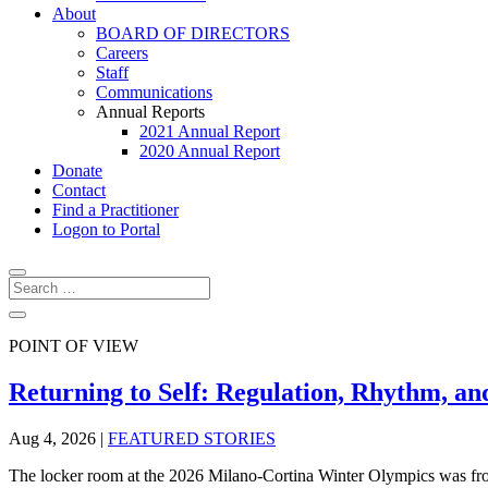
About
BOARD OF DIRECTORS
Careers
Staff
Communications
Annual Reports
2021 Annual Report
2020 Annual Report
Donate
Contact
Find a Practitioner
Logon to Portal
POINT OF VIEW
Returning to Self: Regulation, Rhythm, an
Aug 4, 2026
|
FEATURED STORIES
The locker room at the 2026 Milano-Cortina Winter Olympics was froz