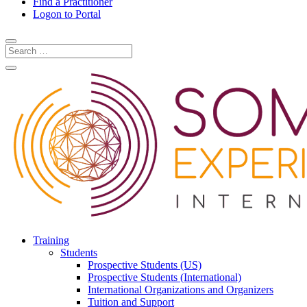
Find a Practitioner
Logon to Portal
Training
Students
Prospective Students (US)
Prospective Students (International)
International Organizations and Organizers
Tuition and Support