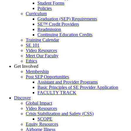
Student Forms
Policies
Curriculum
Graduation (SEP) Requirements
SE™ Credit Providers
Readmission
Continuing Education Credits
Training Calendar
SE 101
Video Resources
Meet Our Faculty
Ethics
Get Involved
Membership
Post SEP Opportunities
Assistant and Provider Programs
Basic Principles of SE Provider Application
FACULTY TRACK
Discover
Global Impact
Video Resources
Crisis Stabilization and Safety (CSS)
SCOPE
Equity Resources
Airborne Illness