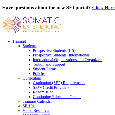
Have questions about the new SEI portal?
Click Here
Training
Students
Prospective Students (US)
Prospective Students (International)
International Organizations and Organizers
Tuition and Support
Student Forms
Policies
Curriculum
Graduation (SEP) Requirements
SE™ Credit Providers
Readmission
Continuing Education Credits
Training Calendar
SE 101
Video Resources