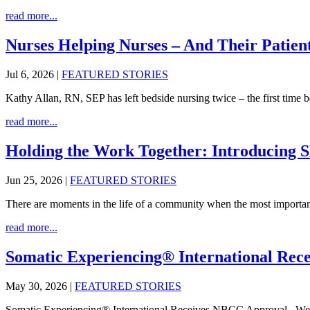
read more...
Nurses Helping Nurses – And Their Patien
Jul 6, 2026
|
FEATURED STORIES
Kathy Allan, RN, SEP has left bedside nursing twice – the first time 
read more...
Holding the Work Together: Introducing 
Jun 25, 2026
|
FEATURED STORIES
There are moments in the life of a community when the most important
read more...
Somatic Experiencing® International Re
May 30, 2026
|
FEATURED STORIES
Somatic Experiencing® International Receives NBCC Approval We ar