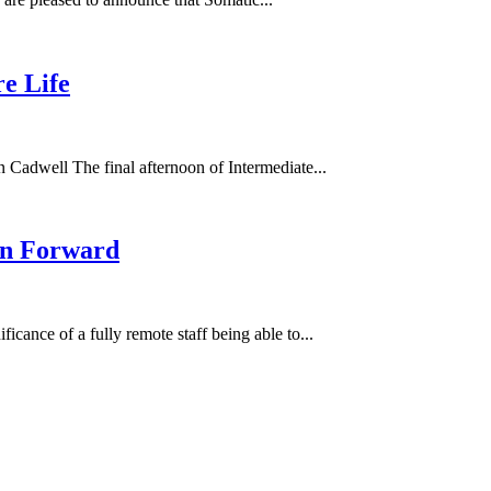
e Life
 Cadwell The final afternoon of Intermediate...
ion Forward
ficance of a fully remote staff being able to...