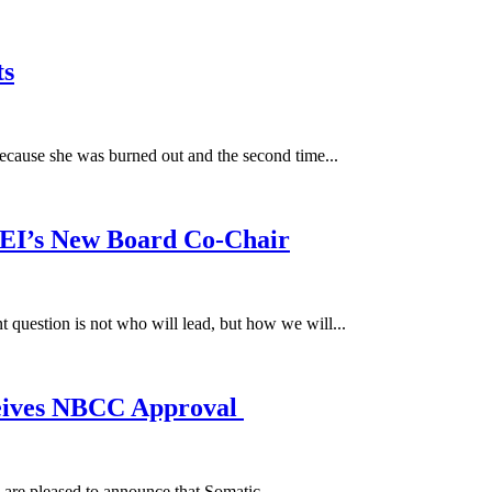
ts
because she was burned out and the second time...
SEI’s New Board Co-Chair
 question is not who will lead, but how we will...
ceives NBCC Approval
e pleased to announce that Somatic...