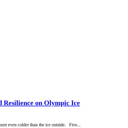
d Resilience on Olympic Ice
en even colder than the ice outside. Five...