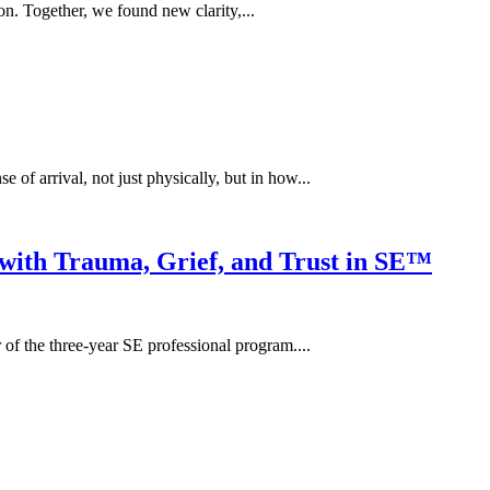
on. Together, we found new clarity,...
e of arrival, not just physically, but in how...
ith Trauma, Grief, and Trust in SE™
of the three-year SE professional program....