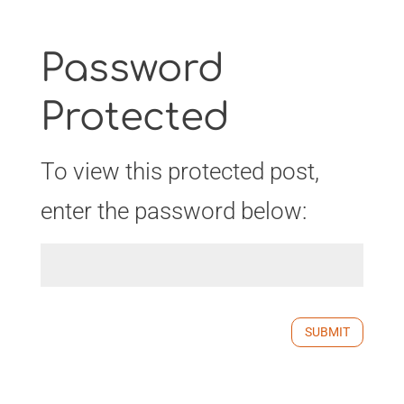
Password
Protected
To view this protected post,
enter the password below:
SUBMIT