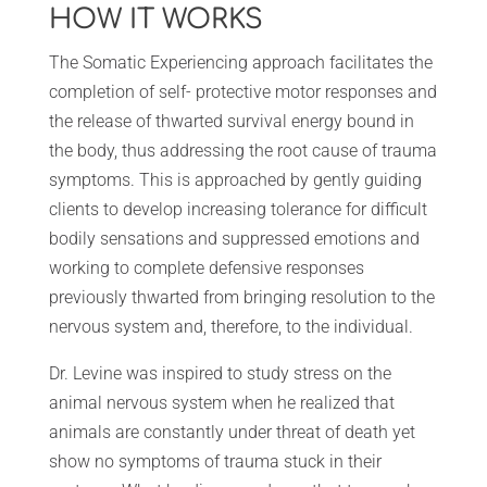
HOW IT WORKS
The Somatic Experiencing approach facilitates the
completion of self- protective motor responses and
the release of thwarted survival energy bound in
the body, thus addressing the root cause of trauma
symptoms. This is approached by gently guiding
clients to develop increasing tolerance for difficult
bodily sensations and suppressed emotions and
working to complete defensive responses
previously thwarted from bringing resolution to the
nervous system and, therefore, to the individual.
Dr. Levine was inspired to study stress on the
animal nervous system when he realized that
animals are constantly under threat of death yet
show no symptoms of trauma stuck in their