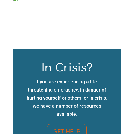
In Crisis?
If you are experiencing a life-
threatening emergency, in danger of
hurting yourself or others, or in crisis,
we have a number of resources
available.
GET HELP