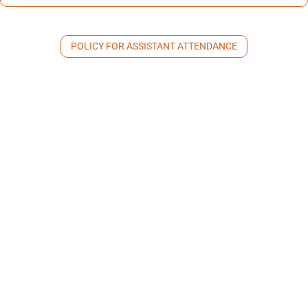
POLICY FOR ASSISTANT ATTENDANCE
Personal Session Provider
Guidelines