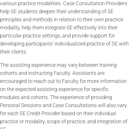
various practice modalities. Case Consultation Providers
help SE students deepen their understanding of SE
principles and methods in relation to their own practice
modality, help them integrate SE effectively into their
particular practice settings, and provide support for
developing participants’ individualized practice of SE with
their clients.
The assisting experience may vary between training
cohorts and instructing Faculty. Assistants are
encouraged to reach out to Faculty for more information
on the expected assisting experience for specific
modules and cohorts. The experience of providing
Personal Sessions and Case Consultations will also vary
for each SE Credit Provider based on their individual
practice or modality, scope of practice, and integration of