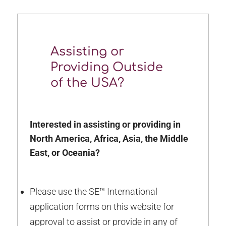
Assisting or
Providing Outside
of the USA?
Interested in assisting or providing in
North America, Africa, Asia, the Middle
East, or Oceania?
Please use the SE™ International
application forms on this website for
approval to assist or provide in any of