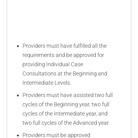
ADVANCED
Providers must have fulfilled all the
requirements and be approved for
providing Individual Case
Consultations at the Beginning and
Intermediate Levels.
Providers must have assisted two full
cycles of the Beginning year, two full
cycles of the Intermediate year, and
two full cycles of the Advanced year.
Providers must be approved