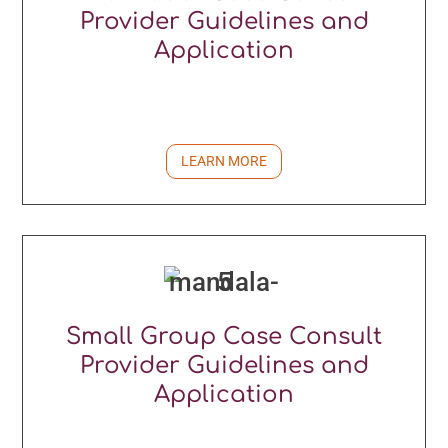
Provider Guidelines and
Application
LEARN MORE
Small Group Case Consult
Provider Guidelines and
Application