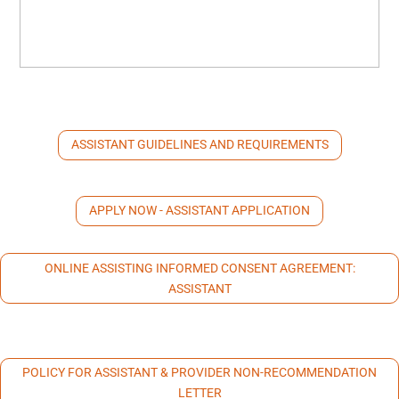
ASSISTANT GUIDELINES AND REQUIREMENTS
APPLY NOW - ASSISTANT APPLICATION
ONLINE ASSISTING INFORMED CONSENT AGREEMENT:
ASSISTANT
POLICY FOR ASSISTANT & PROVIDER NON-RECOMMENDATION
LETTER