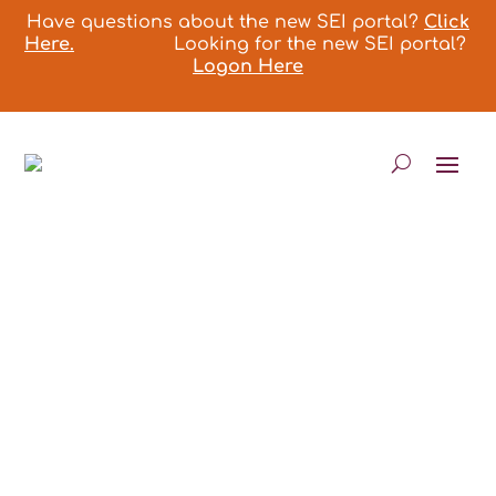
Have questions about the new SEI portal?
Click
Here.
Looking for the new SEI portal?
Logon Here
ASSISTANT AND
PROVIDER PROGRAM