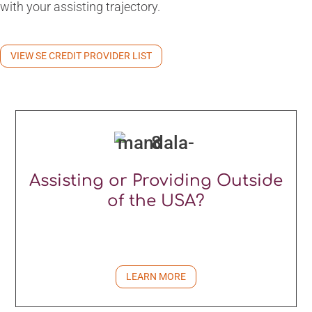
with your assisting trajectory.
VIEW SE CREDIT PROVIDER LIST
Assisting or Providing Outside
of the USA?
LEARN MORE