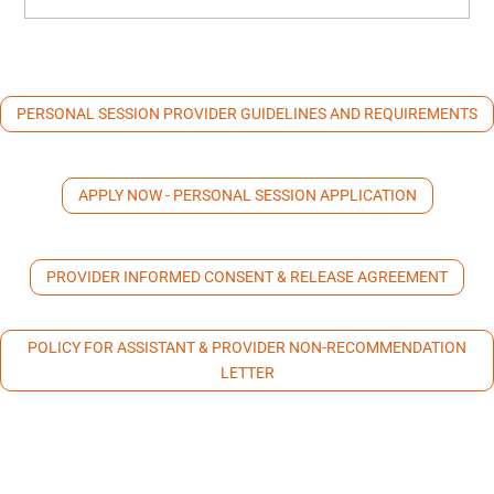
PERSONAL SESSION PROVIDER GUIDELINES AND REQUIREMENTS
APPLY NOW - PERSONAL SESSION APPLICATION
PROVIDER INFORMED CONSENT & RELEASE AGREEMENT
POLICY FOR ASSISTANT & PROVIDER NON-RECOMMENDATION
LETTER