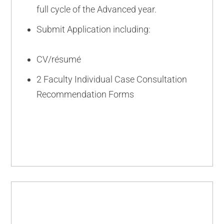
full cycle of the Advanced year.
Submit Application including:
CV/résumé
2 Faculty Individual Case Consultation
Recommendation Forms
INTERMEDIATE