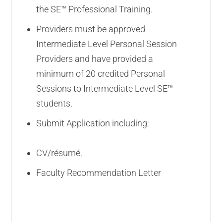
the SE™ Professional Training.
Providers must be approved
Intermediate Level Personal Session
Providers and have provided a
minimum of 20 credited Personal
Sessions to Intermediate Level SE™
students.
Submit Application including:
CV/résumé.
Faculty Recommendation Letter