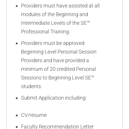
Providers must have assisted at all
modules of the Beginning and
Intermediate Levels of the SE™
Professional Training.
Providers must be approved
Beginning Level Personal Session
Providers and have provided a
minimum of 20 credited Personal
Sessions to Beginning Level SE™
students.
Submit Application including:
CV/résumé
Faculty Recommendation Letter