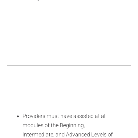
ADVANCED
Providers must have assisted at all
modules of the Beginning,
Intermediate, and Advanced Levels of