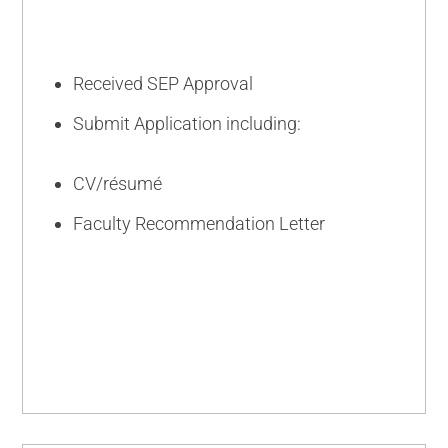
Received SEP Approval
Submit Application including:
CV/résumé
Faculty Recommendation Letter