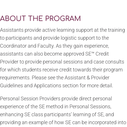
ABOUT THE PROGRAM
Assistants provide active learning support at the training
to participants and provide logistic support to the
Coordinator and Faculty. As they gain experience,
assistants can also become approved SE™ Credit
Provider to provide personal sessions and case consults
for which students receive credit towards their program
requirements. Please see the Assistant & Provider
Guidelines and Applications section for more detail.
Personal Session Providers provide direct personal
experience of the SE method in Personal Sessions,
enhancing SE class participants’ learning of SE, and
providing an example of how SE can be incorporated into