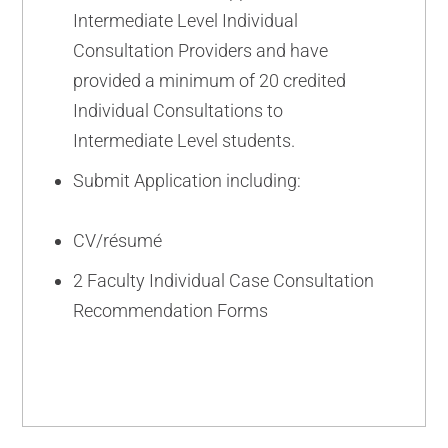
Intermediate Level Individual
Consultation Providers and have
provided a minimum of 20 credited
Individual Consultations to
Intermediate Level students.
Submit Application including:
CV/résumé
2 Faculty Individual Case Consultation
Recommendation Forms