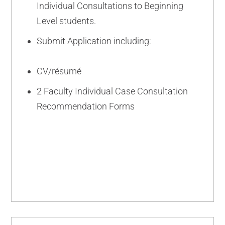
Individual Consultations to Beginning
Level students.
Submit Application including:
CV/résumé
2 Faculty Individual Case Consultation
Recommendation Forms