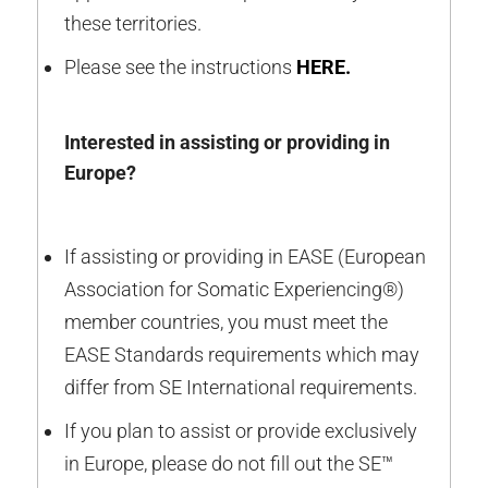
these territories.
Please see the instructions
HERE
.
Interested in assisting or providing in
Europe?
If assisting or providing in EASE (European
Association for Somatic Experiencing®)
member countries, you must meet the
EASE Standards requirements which may
differ from SE International requirements.
If you plan to assist or provide exclusively
in Europe, please do not fill out the SE™