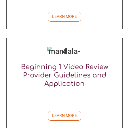
LEARN MORE
Beginning 1 Video Review
Provider Guidelines and
Application
LEARN MORE