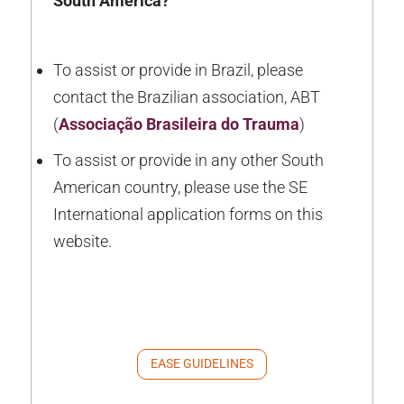
South America?
To assist or provide in Brazil, please
contact the Brazilian association, ABT
(
Associação Brasileira do Trauma
)
To assist or provide in any other South
American country, please use the SE
International application forms on this
website.
EASE GUIDELINES