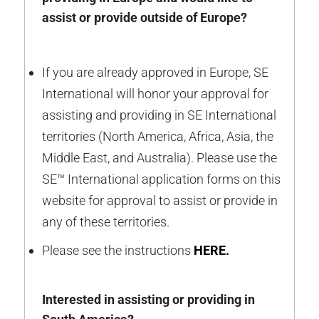
assist or provide outside of Europe?
If you are already approved in Europe, SE
International will honor your approval for
assisting and providing in SE International
territories (North America, Africa, Asia, the
Middle East, and Australia).
Please use the
SE™ International application forms on this
website for approval to assist or provide in
any of these territories.
Please see the instructions
HERE
.
Interested in assisting or providing in