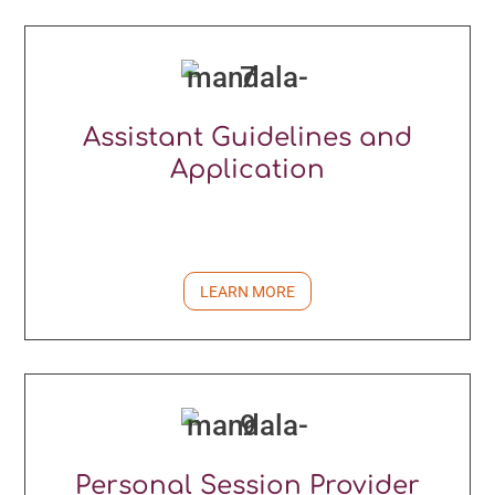
Assistant Guidelines and
Application
LEARN MORE
Personal Session Provider