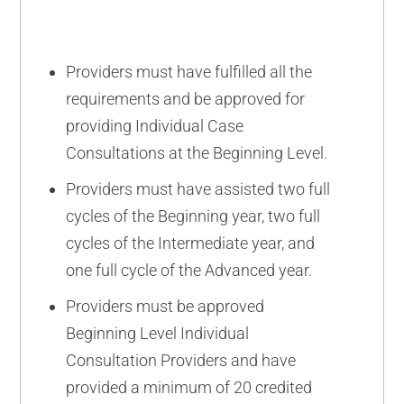
Providers must have fulfilled all the
requirements and be approved for
providing Individual Case
Consultations at the Beginning Level.
Providers must have assisted two full
cycles of the Beginning year, two full
cycles of the Intermediate year, and
one full cycle of the Advanced year.
Providers must be approved
Beginning Level Individual
Consultation Providers and have
provided a minimum of 20 credited