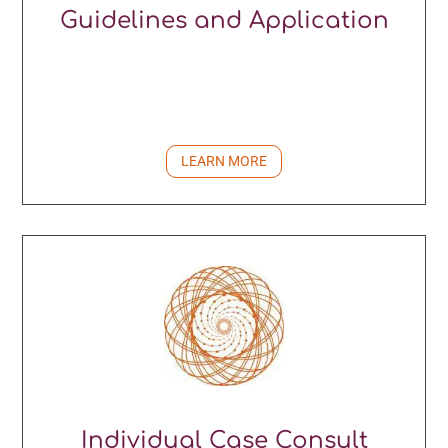
Guidelines and Application
LEARN MORE
Individual Case Consult