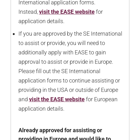
International application forms.
Instead,
visit the EASE website
for
application details.
If you are approved by the SE International
to assist or provide, you will need to
additionally apply with EASE to gain
approval to assist or provide in Europe.
Please fill out the SE International
application forms to continue assisting or
providing in the USA or outside of Europe
and
visit the EASE website
for European
application details.
Already approved for assisting or
providing in Europe and would like to