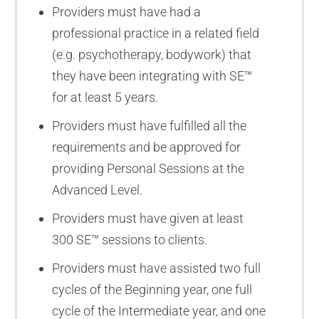
Providers must have had a
professional practice in a related field
(e.g. psychotherapy, bodywork) that
they have been integrating with SE™
for at least 5 years.
Providers must have fulfilled all the
requirements and be approved for
providing Personal Sessions at the
Advanced Level.
Providers must have given at least
300 SE™ sessions to clients.
Providers must have assisted two full
cycles of the Beginning year, one full
cycle of the Intermediate year, and one