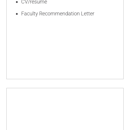
CV/résumé
Faculty Recommendation Letter
INTERMEDIATE