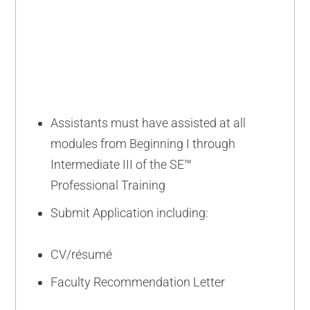
ADVANCED
Assistants must have assisted at all
modules from Beginning I through
Intermediate III of the SE™
Professional Training
Submit Application including:
CV/résumé
Faculty Recommendation Letter