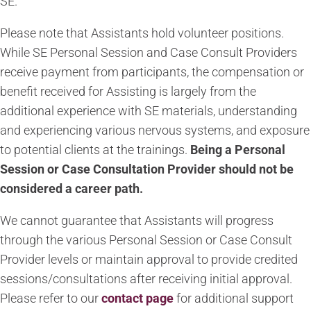
SE.
Please note that Assistants hold volunteer positions.
While SE Personal Session and Case Consult Providers
receive payment from participants, the compensation or
benefit received for Assisting is largely from the
additional experience with SE materials, understanding
and experiencing various nervous systems, and exposure
to potential clients at the trainings.
Being a Personal
Session or Case Consultation Provider should not be
considered a career path.
We cannot guarantee that Assistants will progress
through the various Personal Session or Case Consult
Provider levels or maintain approval to provide credited
sessions/consultations after receiving initial approval.
Please
refer to our
contact page
for additional support