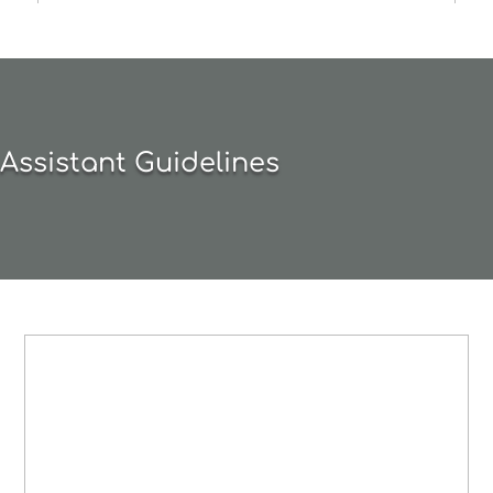
Assistant Guidelines
BEGINNING /
INTERMEDIATE