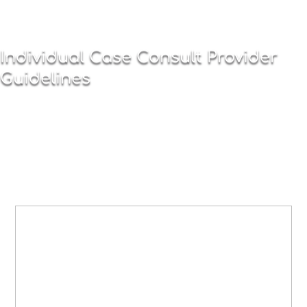
Individual Case Consult Provider
Guidelines
BEGINNING