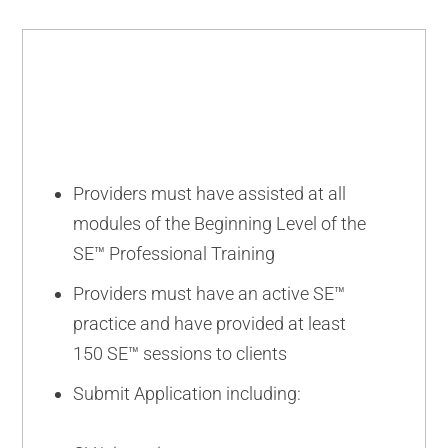
BEGINNING
Providers must have assisted at all
modules of the Beginning Level of the
SE™ Professional Training
Providers must have an active SE™
practice and have provided at least
150 SE™ sessions to clients
Submit Application including: