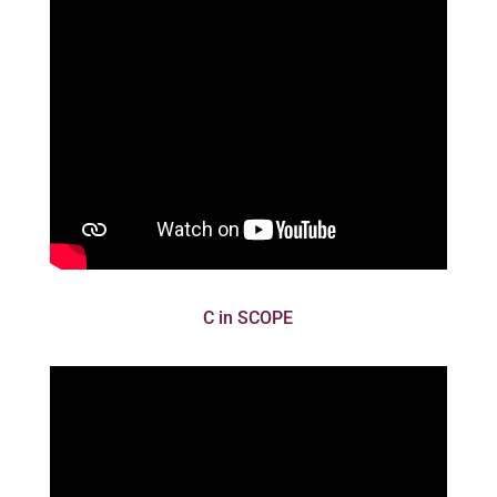
C in SCOPE