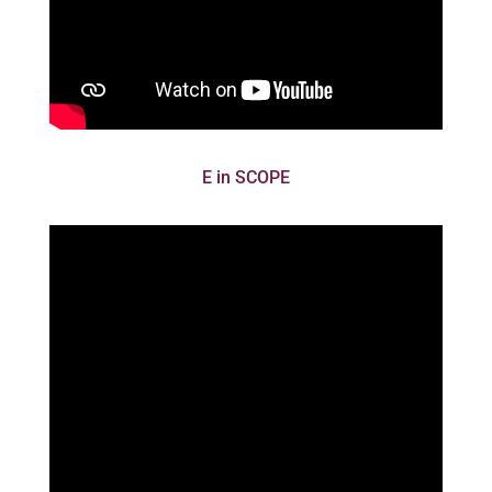
E in SCOPE