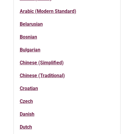
Arabic (Modern Standard)
Belarusian
Bosnian
Bulgarian
Chinese (Simplified)
Chinese (Traditional)
Croatian
Czech
Danish
Dutch