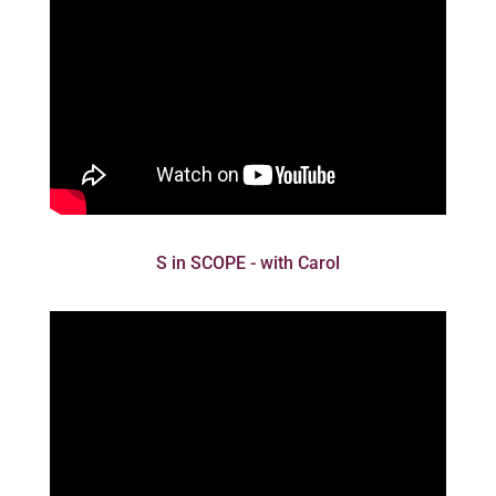
S in SCOPE - with Carol