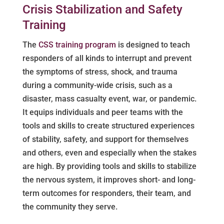
Crisis Stabilization and Safety
Training
The
CSS training program
is designed to teach
responders of all kinds to interrupt and prevent
the symptoms of stress, shock, and trauma
during a community-wide crisis, such as a
disaster, mass casualty event, war, or pandemic.
It equips individuals and peer teams with the
tools and skills to create structured experiences
of stability, safety, and support for themselves
and others, even and especially when the stakes
are high. By providing tools and skills to stabilize
the nervous system, it improves short- and long-
term outcomes for responders, their team, and
the community they serve.