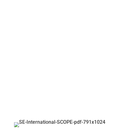
SCOPE CRISIS
STABILIZATION AND
SAFETY AID