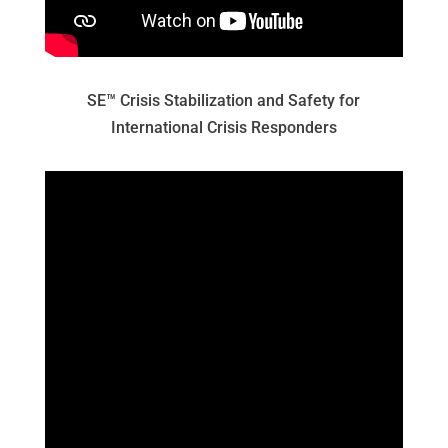
SE™ Crisis Stabilization and Safety for
International Crisis Responders