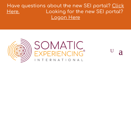
Have questions about the new SEI portal?
Click
Here.
Looking for the new SEI portal?
Logon Here