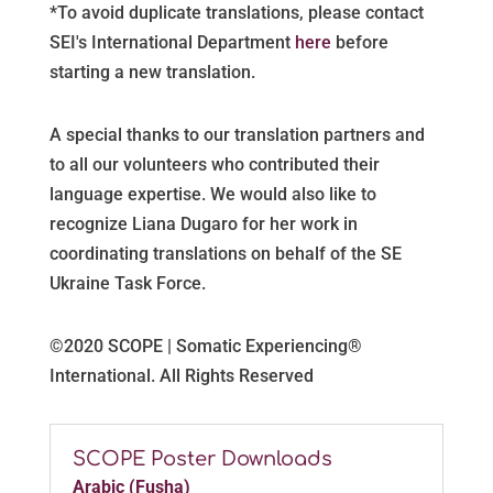
*
To avoid duplicate translations, please contact
SEI's International Department
here
before
starting a new translation.
A special thanks to our translation partners and
to all our volunteers who contributed their
language expertise. We would also like to
recognize Liana Dugaro for her work in
coordinating translations on behalf of the SE
Ukraine Task Force.
©2020 SCOPE | Somatic Experiencing®
International. All Rights Reserved
SCOPE Poster Downloads
Arabic (Fusha)