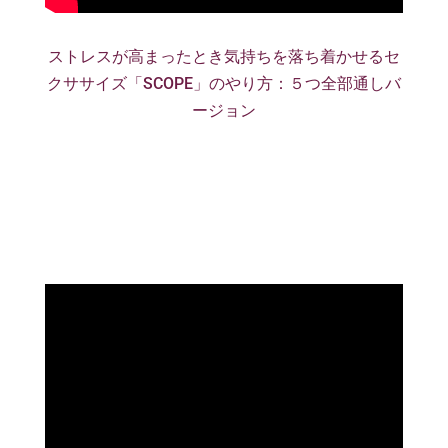
ストレスが高まったとき気持ちを落ち着かせるセ
クササイズ「SCOPE」のやり方：５つ全部通しバ
ージョン