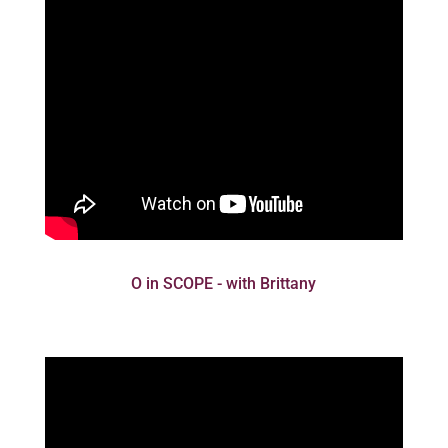
O in SCOPE - with Brittany