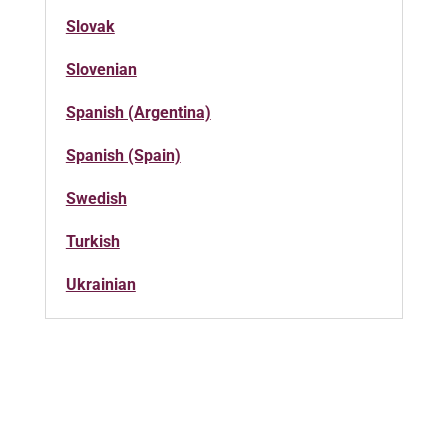
Slovak
Slovenian
Spanish (Argentina)
Spanish (Spain)
Swedish
Turkish
Ukrainian