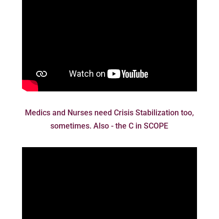
Medics and Nurses need Crisis Stabilization too,
sometimes. Also - the C in SCOPE