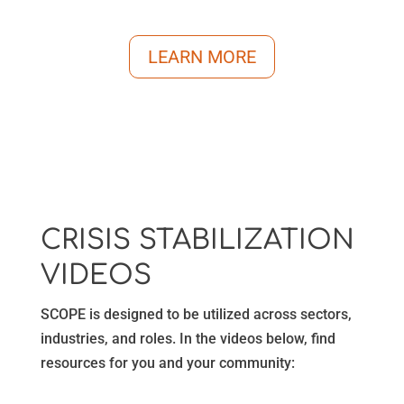
LEARN MORE
CRISIS STABILIZATION
VIDEOS
SCOPE is designed to be utilized across sectors,
industries, and roles. In the videos below, find
resources for you and your community: