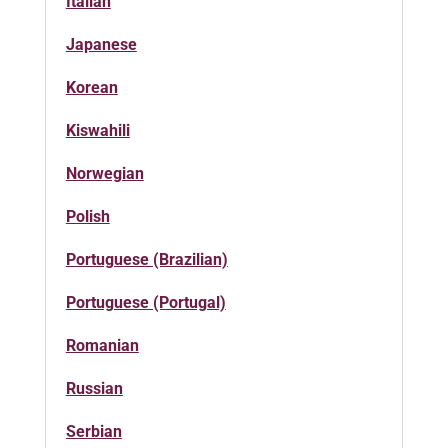
Italian
Japanese
Korean
Kiswahili
Norwegian
Polish
Portuguese (Brazilian)
Portuguese (Portugal)
Romanian
Russian
Serbian