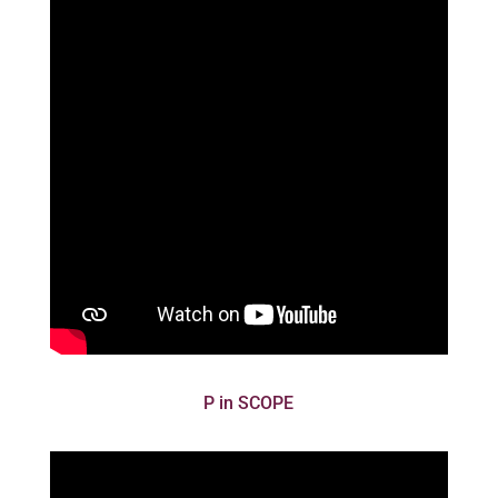
P in SCOPE