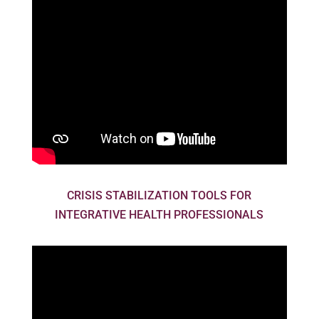
CRISIS STABILIZATION TOOLS FOR
INTEGRATIVE HEALTH PROFESSIONALS