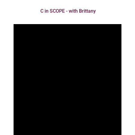
C in SCOPE - with Brittany