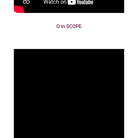
O in SCOPE