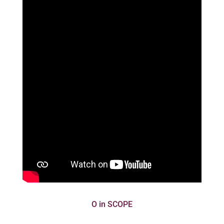
O in SCOPE