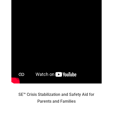
SE™ Crisis Stabilization and Safety Aid for
Parents and Families