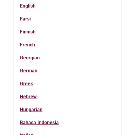
English
Farsi
Finnish
French
Georgian
German
Greek
Hebrew
Hungarian
Bahasa Indonesia