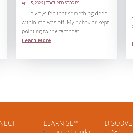
Apr 15, 2025
|
FEATURED STORIES
I always felt that something deep
within me was off. My behavior kept
pointing to the fact that...
Learn More
NECT
LEARN SE™
DISCOVE
ut
Training Calendar
SE 101