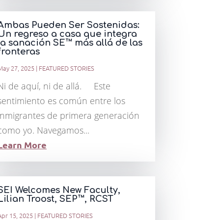
Ambas Pueden Ser Sostenidas:
Un regreso a casa que integra
la sanación SE™ más allá de las
fronteras
May 27, 2025
|
FEATURED STORIES
Ni de aquí, ni de allá. Este
sentimiento es común entre los
inmigrantes de primera generación
como yo. Navegamos...
Learn More
SEI Welcomes New Faculty,
Lilian Troost, SEP™, RCST
Apr 15, 2025
|
FEATURED STORIES