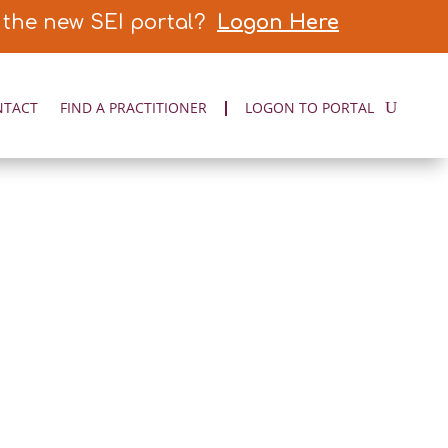
 the new SEI portal?
Logon Here
NTACT
FIND A PRACTITIONER
LOGON TO PORTAL