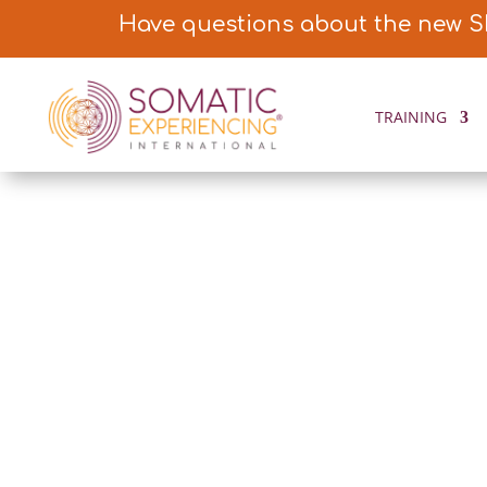
Have questions about the new S
TRAINING
FEATURED ST