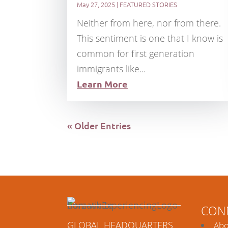
May 27, 2025
|
FEATURED STORIES
Neither from here, nor from there.
This sentiment is one that I know is
common for first generation
immigrants like...
Learn More
« Older Entries
CON
GLOBAL HEADQUARTERS
Abo