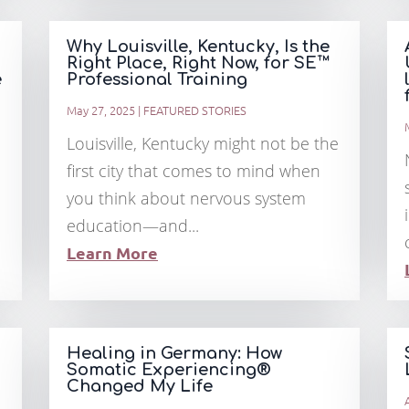
Why Louisville, Kentucky, Is the
Right Place, Right Now, for SE™
e
Professional Training
May 27, 2025
|
FEATURED STORIES
Louisville, Kentucky might not be the
first city that comes to mind when
you think about nervous system
education—and...
Learn More
Healing in Germany: How
Somatic Experiencing®
Changed My Life