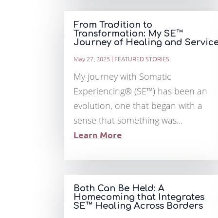
From Tradition to
Transformation: My SE™
Journey of Healing and Servic
May 27, 2025
|
FEATURED STORIES
My journey with Somatic
Experiencing® (SE™) has been an
evolution, one that began with a
sense that something was...
Learn More
Both Can Be Held: A
Homecoming that Integrates
SE™ Healing Across Borders