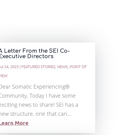
A Letter From the SEI Co-
Executive Directors
Jul 24, 2025
|
FEATURED STORIES
,
NEWS
,
POINT OF
VIEW
Dear Somatic Experiencing®
Community, Today I have some
exciting news to share! SEI has a
new structure, one that can...
Learn More