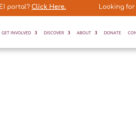
EI portal?
Click Here.
Looking for
GET INVOLVED
DISCOVER
ABOUT
DONATE
CO
ORIES