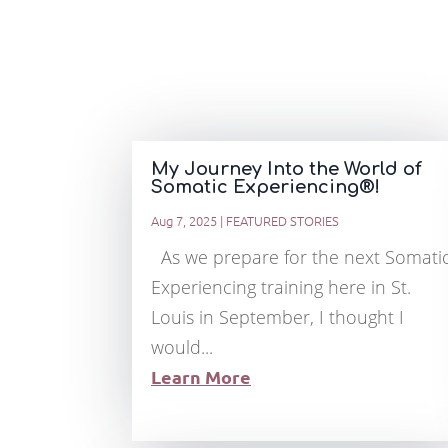
My Journey Into the World of
Somatic Experiencing®!
Aug 7, 2025
|
FEATURED STORIES
As we prepare for the next Somati
Experiencing training here in St.
Louis in September, I thought I
would...
Learn More