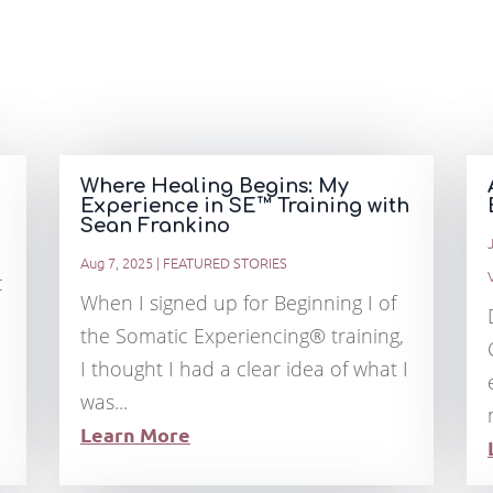
Where Healing Begins: My
Experience in SE™ Training with
Sean Frankino
Aug 7, 2025
|
FEATURED STORIES
c
When I signed up for Beginning I of
the Somatic Experiencing® training,
I thought I had a clear idea of what I
was...
Learn More