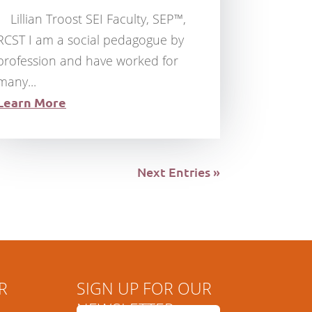
Lillian Troost SEI Faculty, SEP™,
RCST I am a social pedagogue by
profession and have worked for
many...
Learn More
Next Entries »
R
SIGN UP FOR OUR
NEWSLETTER