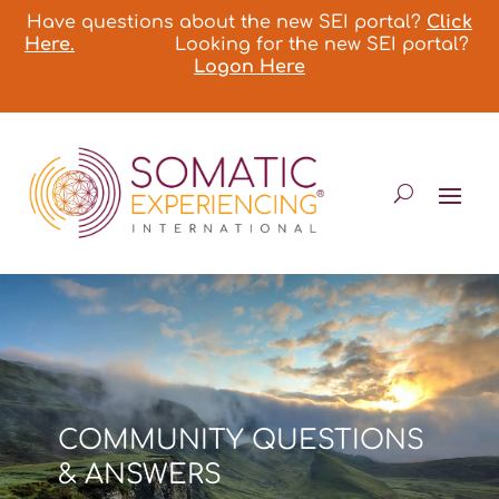
Have questions about the new SEI portal?
Click
Here.
Looking for the new SEI portal?
Logon Here
COMMUNITY QUESTIONS
& ANSWERS