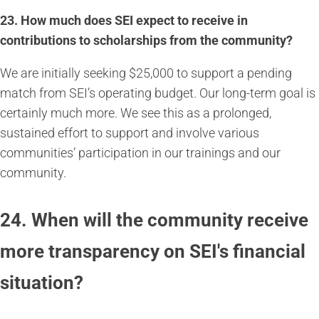
23.
How much does SEI expect to receive in
contributions to scholarships from the community?
We are initially seeking $25,000 to support a pending
match from SEI’s operating budget. Our long-term goal is
certainly much more. We see this as a prolonged,
sustained effort to support and involve various
communities’ participation in our trainings and our
community.
24. When will the community receive
more transparency on SEI's financial
situation?