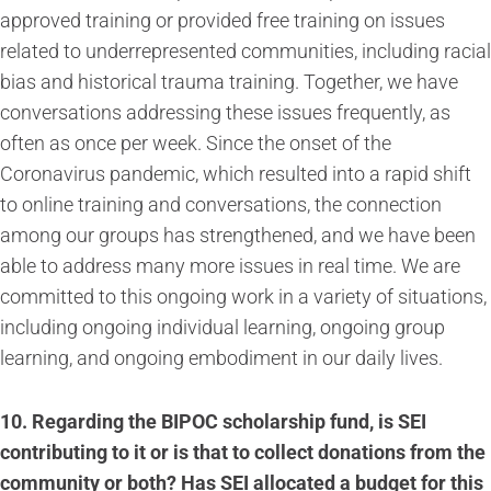
approved training or provided free training on issues
related to underrepresented communities, including racial
bias and historical trauma training. Together, we have
conversations addressing these issues frequently, as
often as once per week. Since the onset of the
Coronavirus pandemic, which resulted into a rapid shift
to online training and conversations, the connection
among our groups has strengthened, and we have been
able to address many more issues in real time. We are
committed to this ongoing work in a variety of situations,
including ongoing individual learning, ongoing group
learning, and ongoing embodiment in our daily lives.
10. Regarding the BIPOC scholarship fund, is SEI
contributing to it or is that to collect donations from the
community or both? Has SEI allocated a budget for this