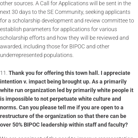
other sources. A Call for Applications will be sent in the
next 30 days to the SE Community, seeking applicants
for a scholarship development and review committee to
establish parameters for applications for various
scholarship efforts and how they will be reviewed and
awarded, including those for BIPOC and other
underrepresented populations.
11.
Thank you for offering this town hall. I appreciate
intention v. impact being brought up. As a primarily
white run organization led by primarily white people it
is impossible to not perpetuate white culture and
norms. Can you please tell me if you are open to a
restructure of the organization so that there can be
over 50% BIPOC leadership within staff and faculty?