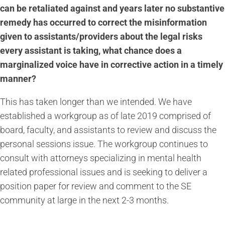
can be retaliated against and years later no substantive
remedy has occurred to correct the misinformation
given to assistants/providers about the legal risks
every assistant is taking, what chance does a
marginalized voice have in corrective action in a timely
manner?
This has taken longer than we intended. We have
established a workgroup as of late 2019 comprised of
board, faculty, and assistants to review and discuss the
personal sessions issue. The workgroup continues to
consult with attorneys specializing in mental health
related professional issues and is seeking to deliver a
position paper for review and comment to the SE
community at large in the next 2-3 months.