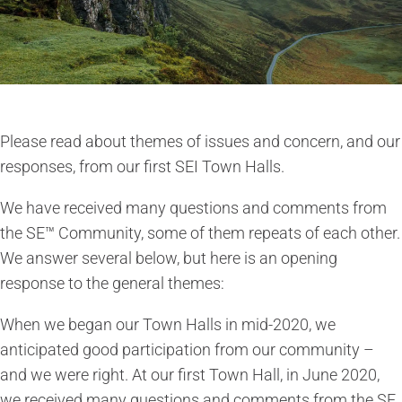
Please read about themes of issues and concern, and our
responses, from our first SEI Town Halls.
We have received many questions and comments from
the SE™ Community, some of them repeats of each other.
We answer several below, but here is an opening
response to the general themes:
When we began our Town Halls in mid-2020, we
anticipated good participation from our community –
and we were right. At our first Town Hall, in June 2020,
we received many questions and comments from the SE