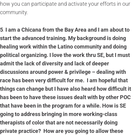
how you can participate and activate your efforts in our
community.
5
.
I am a Chicana from the Bay Area and I am about to
start the advanced training. My background is doing
healing work within the Latino community and doing
political organizing. I love the work thru SE, but I must
admit the lack of diversity and lack of deeper
discussions around power & privilege – dealing with
race has been very difficult for me. I am hopeful that
things can change but I have also heard how difficult it
has been to have these issues dealt with by other POC
that have been in the program for a while. How is SE
going to address bringing in more working-class
therapists of color that are not necessarily doing
private practice? How are you going to allow these