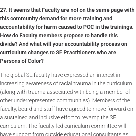
27.
It seems that Faculty are not on the same page with
this community demand for more training and
accountability for harm caused to POC in the trainings.
How do Faculty members propose to handle this
divide? And what will your accountability process on
curriculum changes to SE Practitioners who are
Persons of Color?
The global SE faculty have expressed an interest in
increasing awareness of racial trauma in the curriculum
(along with trauma associated with being a member of
other underrepresented communities). Members of the
faculty, board and staff have agreed to move forward on
a sustained and inclusive effort to revamp the SE
curriculum. The faculty-led curriculum committee will
have support from outside educational consultants as