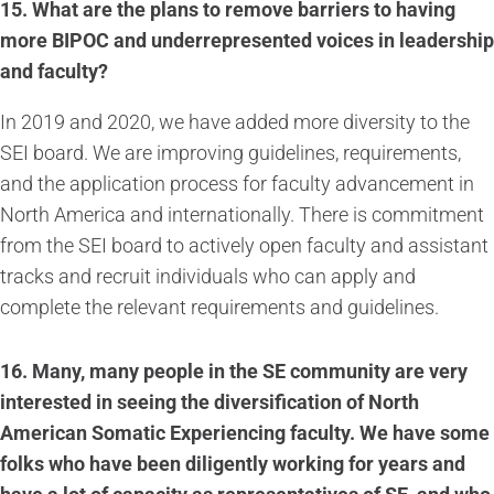
15. What are the plans to remove barriers to having
more BIPOC and underrepresented voices in leadership
and faculty?
In 2019 and 2020, we have added more diversity to the
SEI board. We are improving guidelines, requirements,
and the application process for faculty advancement in
North America and internationally. There is commitment
from the SEI board to actively open faculty and assistant
tracks and recruit individuals who can apply and
complete the relevant requirements and guidelines.
16.
Many, many people in the SE community are very
interested in seeing the diversification of North
American Somatic Experiencing faculty. We have some
folks who have been diligently working for years and