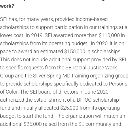
work?
SEI has, for many years, provided income-based
scholarships to support participation in our trainings at a
lower cost. In 2019, SEI awarded more than $110,000 in
scholarships from its operating budget. In 2020, it is on
pace to award an estimated $150,000 in scholarships.
This does not include additional support provided by SEI
to specific requests from the SE Racial Justice Work
Group and the Silver Spring MD training organizing group
to provide scholarships specifically dedicated to Persons
of Color. The SEI board of directors in June 2020
authorized the establishment of a BIPOC scholarship
fund and initially allocated $25,000 from its operating
budget to start the fund. The organization will match an
additional $25,000 raised from the SE community and