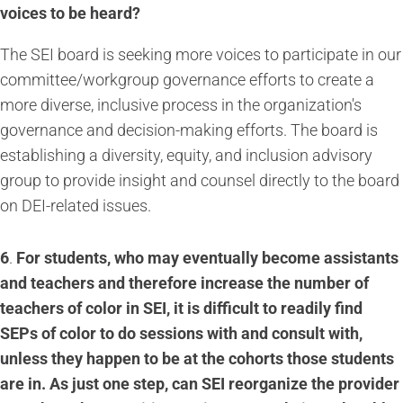
voices to be heard?
The SEI board is seeking more voices to participate in our
committee/workgroup governance efforts to create a
more diverse, inclusive process in the organization's
governance and decision-making efforts. The board is
establishing a diversity, equity, and inclusion advisory
group to provide insight and counsel directly to the board
on DEI-related issues.
6
.
For students, who may eventually become assistants
and teachers and therefore increase the number of
teachers of color in SEI, it is difficult to readily find
SEPs of color to do sessions with and consult with,
unless they happen to be at the cohorts those students
are in. As just one step, can SEI reorganize the provider