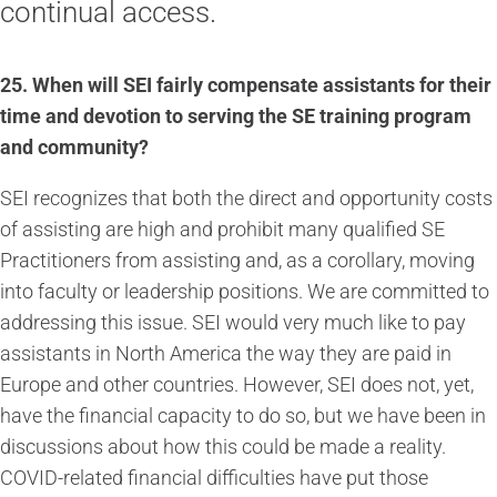
continual access.
25.
When will SEI fairly compensate assistants for their
time and devotion to serving the SE training program
and community?
SEI recognizes that both the direct and opportunity costs
of assisting are high and prohibit many qualified SE
Practitioners from assisting and, as a corollary, moving
into faculty or leadership positions. We are committed to
addressing this issue. SEI would very much like to pay
assistants in North America the way they are paid in
Europe and other countries. However, SEI does not, yet,
have the financial capacity to do so, but we have been in
discussions about how this could be made a reality.
COVID-related financial difficulties have put those