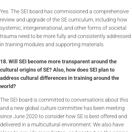
Yes. The SEI board has commissioned a comprehensive
review and upgrade of the SE curriculum, including how
systemic, intergenerational, and other forms of societal
trauma need to be more fully and consistently addressed
in training modules and supporting materials.
18. Will SEI become more transparent around the
cultural origins of SE? Also, how does SEI plan to
address cultural differences in training around the
world?
The SEI board is committed to conversations about this
and a new global culture committee has been meeting
since June 2020 to consider how SE is best offered and
delivered in a multicultural environment. We also have