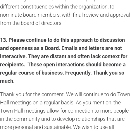
different constituencies within the organization, to
nominate board members, with final review and approval
from the board of directors.
13. Please continue to do this approach to discussion
and openness as a Board. Emails and letters are not
interactive. They are distant and often lack context for
recipients. These open interactions should become a
regular course of business. Frequently. Thank you so
much.
Thank you for the comment. We will continue to do Town
Hall meetings on a regular basis. As you mention, the
Town Hall meetings allow for connection to more people
in the community and to develop relationships that are
more personal and sustainable. We wish to use all