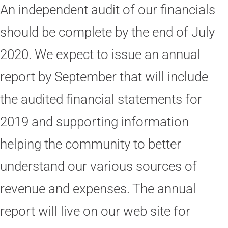
An independent audit of our financials
should be complete by the end of July
2020. We expect to issue an annual
report by September that will include
the audited financial statements for
2019 and supporting information
helping the community to better
understand our various sources of
revenue and expenses. The annual
report will live on our web site for