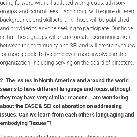
going forward with all updated workgroups, advisory
groups, and committees. Each group will require different
backgrounds and skillsets, and those will be published
and provided to anyone seeking to participate. Our hope
is that these groups will create greater communication
between the community and SEI and will create avenues
for more people to become even more involved in the
organization, including serving on the board of directors.
2
.
The issues in North America and around the world
seems to have different language and focus, although
they may have very similar reasons. I am wondering
about the EASE & SEI collaboration on addressing
issues. Can we learn from each other’s languaging and
embodying “issues”?