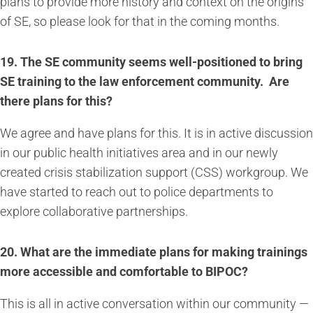
plans to provide more history and context on the origins
of SE, so please look for that in the coming months.
19.
The SE community seems well-positioned to bring
SE training to the law enforcement community. Are
there plans for this?
We agree and have plans for this. It is in active discussion
in our public health initiatives area and in our newly
created crisis stabilization support (CSS) workgroup. We
have started to reach out to police departments to
explore collaborative partnerships.
20. What are the immediate plans for making trainings
more accessible and comfortable to BIPOC?
This is all in active conversation within our community —