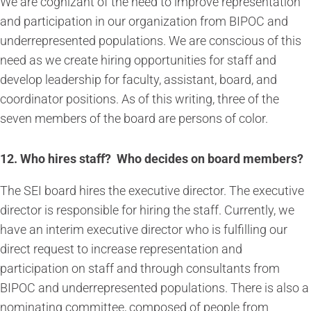
We are cognizant of the need to improve representation
and participation in our organization from BIPOC and
underrepresented populations. We are conscious of this
need as we create hiring opportunities for staff and
develop leadership for faculty, assistant, board, and
coordinator positions. As of this writing, three of the
seven members of the board are persons of color.
12. Who hires staff? Who decides on board members?
The SEI board hires the executive director. The executive
director is responsible for hiring the staff. Currently, we
have an interim executive director who is fulfilling our
direct request to increase representation and
participation on staff and through consultants from
BIPOC and underrepresented populations. There is also a
nominating committee, composed of people from