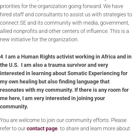
priorities for the organization going forward. We have
hired staff and consultants to assist us with strategies to
connect SE and its community with media, government,
allied nonprofits and other centers of influence. This is a
new initiative for the organization.
4
.
I am a Human Rights activist working in Africa and in
the U.S. I am also a trauma survivor and very
interested in learning about Somatic Experiencing for
my own healing but also finding language that
resonates with my community. If there is any room for
me here, I am very interested in joining your
community.
You are welcome to join our community efforts. Please
refer to our
contact page
.
to share and learn more about