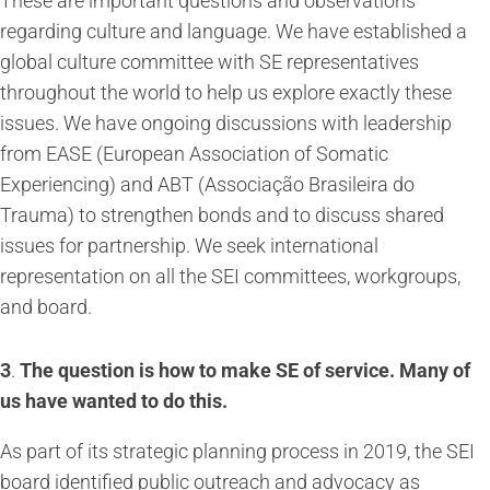
These are important questions and observations
regarding culture and language. We have established a
global culture committee with SE representatives
throughout the world to help us explore exactly these
issues. We have ongoing discussions with leadership
from EASE (European Association of Somatic
Experiencing) and ABT (Associação Brasileira do
Trauma) to strengthen bonds and to discuss shared
issues for partnership. We seek international
representation on all the SEI committees, workgroups,
and board.
3
.
The question is how to make SE of service. Many of
us have wanted to do this.
As part of its strategic planning process in 2019, the SEI
board identified public outreach and advocacy as