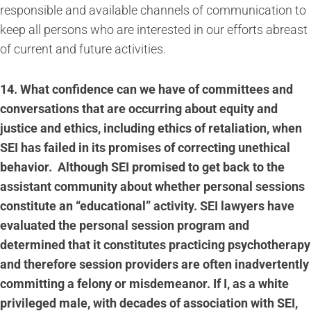
responsible and available channels of communication to
keep all persons who are interested in our efforts abreast
of current and future activities.
14.
What confidence can we have of committees and
conversations that are occurring about equity and
justice and ethics, including ethics of retaliation, when
SEI has failed in its promises of correcting unethical
behavior. Although SEI promised to get back to the
assistant community about whether personal sessions
constitute an “educational” activity. SEI lawyers have
evaluated the personal session program and
determined that it constitutes practicing psychotherapy
and therefore session providers are often inadvertently
committing a felony or misdemeanor. If I, as a white
privileged male, with decades of association with SEI,