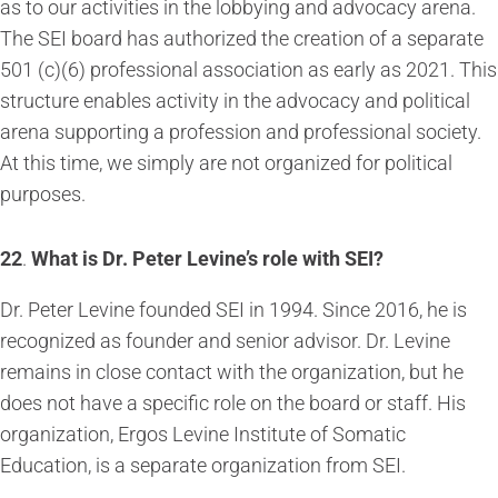
as to our activities in the lobbying and advocacy arena.
The SEI board has authorized the creation of a separate
501 (c)(6) professional association as early as 2021. This
structure enables activity in the advocacy and political
arena supporting a profession and professional society.
At this time, we simply are not organized for political
purposes.
22
.
What is Dr. Peter Levine’s role with SEI?
Dr. Peter Levine founded SEI in 1994. Since 2016, he is
recognized as founder and senior advisor. Dr. Levine
remains in close contact with the organization, but he
does not have a specific role on the board or staff. His
organization, Ergos Levine Institute of Somatic
Education, is a separate organization from SEI.