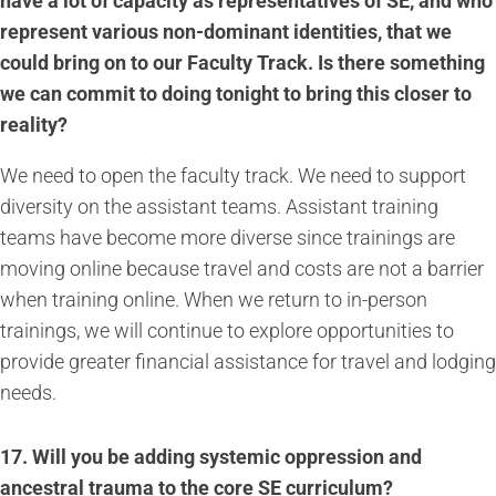
have a lot of capacity as representatives of SE, and who
represent various non-dominant identities, that we
could bring on to our Faculty Track. Is there something
we can commit to doing tonight to bring this closer to
reality?
We need to open the faculty track. We need to support
diversity on the assistant teams. Assistant training
teams have become more diverse since trainings are
moving online because travel and costs are not a barrier
when training online. When we return to in-person
trainings, we will continue to explore opportunities to
provide greater financial assistance for travel and lodging
needs.
17.
Will you be adding systemic oppression and
ancestral trauma to the core SE curriculum?