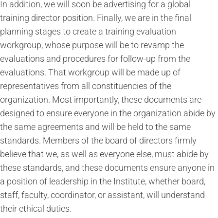
In addition, we will soon be advertising for a global
training director position. Finally, we are in the final
planning stages to create a training evaluation
workgroup, whose purpose will be to revamp the
evaluations and procedures for follow-up from the
evaluations. That workgroup will be made up of
representatives from all constituencies of the
organization. Most importantly, these documents are
designed to ensure everyone in the organization abide by
the same agreements and will be held to the same
standards. Members of the board of directors firmly
believe that we, as well as everyone else, must abide by
these standards, and these documents ensure anyone in
a position of leadership in the Institute, whether board,
staff, faculty, coordinator, or assistant, will understand
their ethical duties.