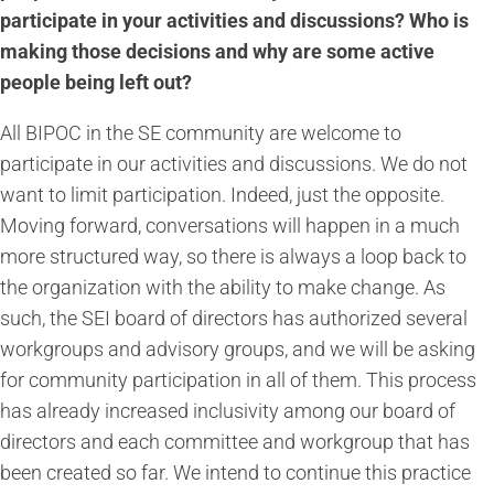
participate in your activities and discussions? Who is
making those decisions and why are some active
people being left out?
All BIPOC in the SE community are welcome to
participate in our activities and discussions. We do not
want to limit participation. Indeed, just the opposite.
Moving forward, conversations will happen in a much
more structured way, so there is always a loop back to
the organization with the ability to make change. As
such, the SEI board of directors has authorized several
workgroups and advisory groups, and we will be asking
for community participation in all of them. This process
has already increased inclusivity among our board of
directors and each committee and workgroup that has
been created so far. We intend to continue this practice