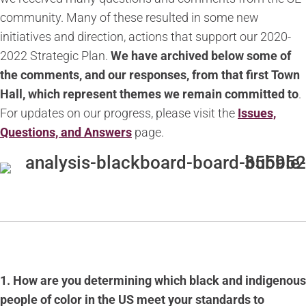
community. Many of these resulted in some new
initiatives and direction, actions that support our 2020-
2022 Strategic Plan.
We have archived below some of
the comments, and our responses, from that first Town
Hall, which represent themes we remain committed to
.
For updates on our progress, please visit the
Issues,
Questions, and Answers
page.
1. How are you determining which black and indigenous
people of color in the US meet your standards to