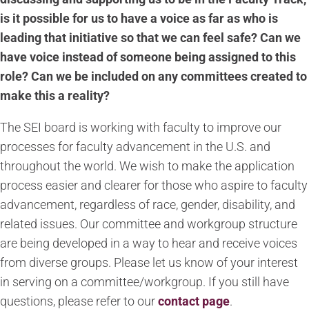
is it possible for us to have a voice as far as who is
leading that initiative so that we can feel safe? Can we
have voice instead of someone being assigned to this
role? Can we be included on any committees created to
make this a reality?
The SEI board is working with faculty to improve our
processes for faculty advancement in the U.S. and
throughout the world. We wish to make the application
process easier and clearer for those who aspire to faculty
advancement, regardless of race, gender, disability, and
related issues. Our committee and workgroup structure
are being developed in a way to hear and receive voices
from diverse groups. Please let us know of your interest
in serving on a committee/workgroup. If you still have
questions, please
refer to our
contact page
.