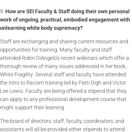
9.
How are SEI Faculty & Staff doing their own personal
work of ongoing, practical, embodied engagement with
unlearning white body supremacy?
Staff are exchanging and sharing current resources and
opportunities for training. Many faculty and staff
attended Robin DiAngelo’s recent webinars which offer a
thorough review of many issues addressed in her book,
White Fragility
. Several staff and faculty have attended
the Intro to Racism training led by Patti Digh and Victor
Lee Lewis. Faculty are being offered a stipend that they
can apply to any professional development course that
might support their learning.
The board of directors, staff, faculty, coordinators, and
assistants will all be provided either stipends to attend