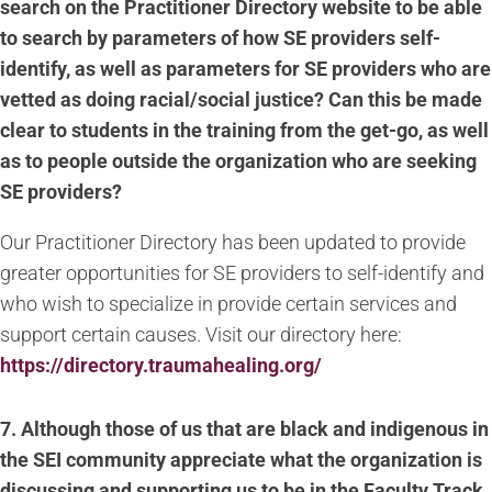
search on the Practitioner Directory website to be able
to search by parameters of how SE providers self-
identify, as well as parameters for SE providers who are
vetted as doing racial/social justice? Can this be made
clear to students in the training from the get-go, as well
as to people outside the organization who are seeking
SE providers?
Our Practitioner Directory has been updated to provide
greater opportunities for SE providers to self-identify and
who wish to specialize in provide certain services and
support certain causes. Visit our directory here:
https://directory.traumahealing.org/
7. Although those of us that are black and indigenous in
the SEI community appreciate what the organization is
discussing and supporting us to be in the Faculty Track,