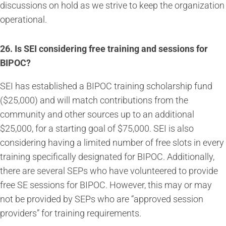
discussions on hold as we strive to keep the organization
operational.
26.
Is SEI considering free training and sessions for
BIPOC?
SEI has established a BIPOC training scholarship fund
($25,000) and will match contributions from the
community and other sources up to an additional
$25,000, for a starting goal of $75,000. SEI is also
considering having a limited number of free slots in every
training specifically designated for BIPOC. Additionally,
there are several SEPs who have volunteered to provide
free SE sessions for BIPOC. However, this may or may
not be provided by SEPs who are “approved session
providers” for training requirements.