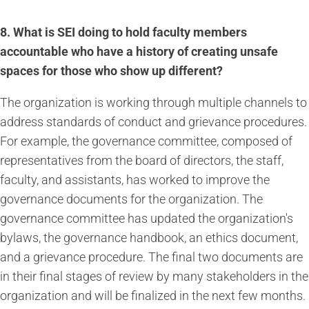
8. What is SEI doing to hold faculty members
accountable who have a history of creating unsafe
spaces for those who show up different?
The organization is working through multiple channels to
address standards of conduct and grievance procedures.
For example, the governance committee, composed of
representatives from the board of directors, the staff,
faculty, and assistants, has worked to improve the
governance documents for the organization. The
governance committee has updated the organization's
bylaws, the governance handbook, an ethics document,
and a grievance procedure. The final two documents are
in their final stages of review by many stakeholders in the
organization and will be finalized in the next few months.