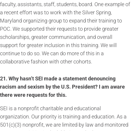
faculty, assistants, staff, students, board. One example of
a recent effort was to work with the Silver Spring,
Maryland organizing group to expand their training to
POC. We supported their requests to provide greater
scholarships, greater communication, and overall
support for greater inclusion in this training. We will
continue to do so. We can do more of this in a
collaborative fashion with other cohorts.
21. Why hasn’t SEI made a statement denouncing
racism and sexism by the U.S. President? I am aware
there were requests for this.
SEI is a nonprofit charitable and educational
organization. Our priority is training and education. As a
501(c)(3) nonprofit, we are limited by law and monitored