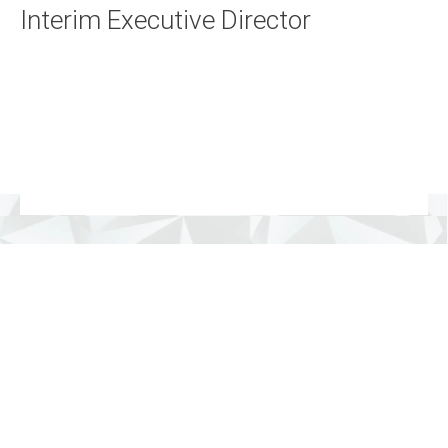
Interim Execut
ive Director