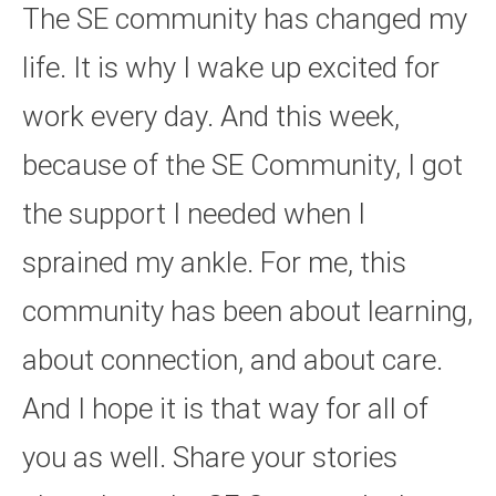
The SE community has changed my
life. It is why I wake up excited for
work every day. And this week,
because of the SE Community, I got
the support I needed when I
sprained my ankle. For me, this
community has been about learning,
about connection, and about care.
And I hope it is that way for all of
you as well. Share your stories