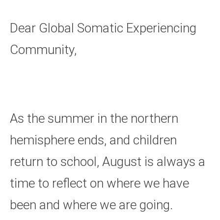
Dear Global Somatic Experiencing
Community,
As the summer in the northern
hemisphere ends, and children
return to school, August is always a
time to reflect on where we have
been and where we are going.