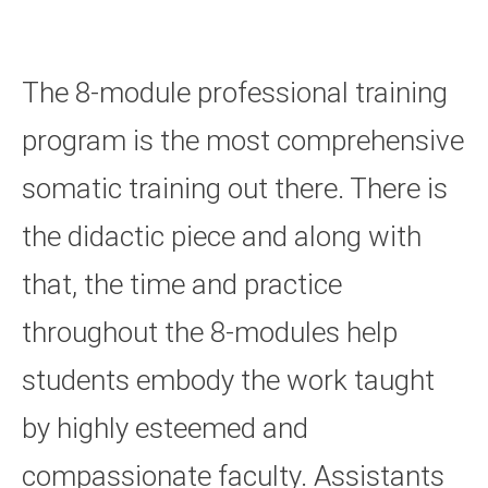
The 8-module professional training
program is the most comprehensive
somatic training out there. There is
the didactic piece and along with
that, the time and practice
throughout the 8-modules help
students embody the work taught
by highly esteemed and
compassionate faculty. Assistants