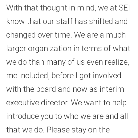
With that thought in mind, we at SEI
know that our staff has shifted and
changed over time. We are a much
larger organization in terms of what
we do than many of us even realize,
me included, before I got involved
with the board and now as interim
executive director. We want to help
introduce you to who we are and all
that we do. Please stay on the