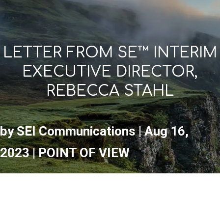
LETTER FROM SE™ INTERIM
EXECUTIVE DIRECTOR,
REBECCA STAHL
by
SEI Communications
|
Aug 16,
2023
|
POINT OF VIEW