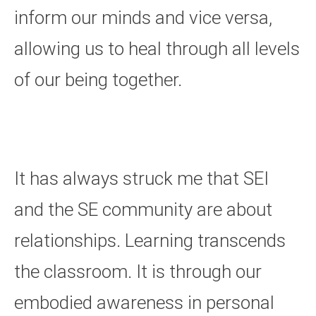
inform our minds and vice versa,
allowing us to heal through all levels
of our being together.
It has always struck me that SEI
and the SE community are about
relationships. Learning transcends
the classroom. It is through our
embodied awareness in personal