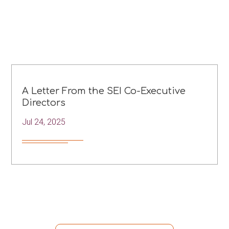
A Letter From the SEI Co-Executive
Directors
Jul 24, 2025