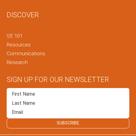
DISCOVER
SE 101
Resources
Communications
Research
SIGN UP FOR OUR NEWSLETTER
SUBSCRIBE