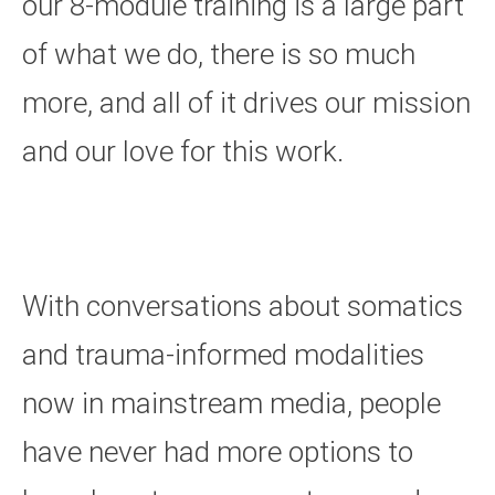
our 8-module training is a large part
of what we do, there is so much
more, and all of it drives our mission
and our love for this work.
With conversations about somatics
and trauma-informed modalities
now in mainstream media, people
have never had more options to