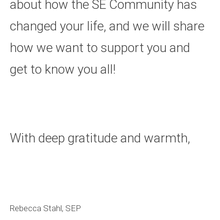
about how the SE Community has
changed your life, and we will share
how we want to support you and
get to know you all!
With deep gratitude and warmth,
Rebecca Stahl, SEP