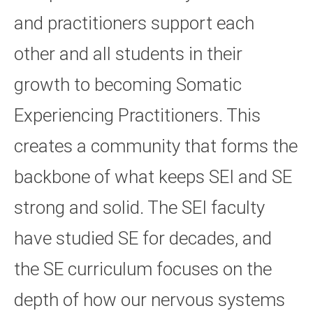
and practitioners support each
other and all students in their
growth to becoming Somatic
Experiencing Practitioners. This
creates a community that forms the
backbone of what keeps SEI and SE
strong and solid. The SEI faculty
have studied SE for decades, and
the SE curriculum focuses on the
depth of how our nervous systems