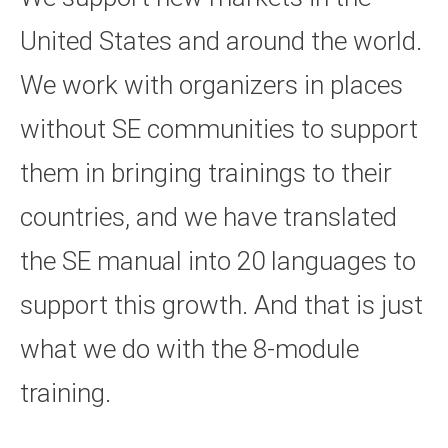
United States and around the world.
We work with organizers in places
without SE communities to support
them in bringing trainings to their
countries, and we have translated
the SE manual into 20 languages to
support this growth. And that is just
what we do with the 8-module
training.