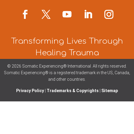
Transforming Lives Through
Healing Trauma
© 2026 Somatic Experiencing® International
. All rights reserved.
Somatic Experiencing® is a registered trademark in the US, Canada,
and other countries.
Privacy Policy
|
Trademarks & Copyrights
|
Sitemap