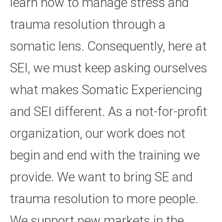
learn how to manage stress and
trauma resolution through a
somatic lens. Consequently, here at
SEI, we must keep asking ourselves
what makes Somatic Experiencing
and SEI different. As a not-for-profit
organization, our work does not
begin and end with the training we
provide. We want to bring SE and
trauma resolution to more people.
We support new markets in the