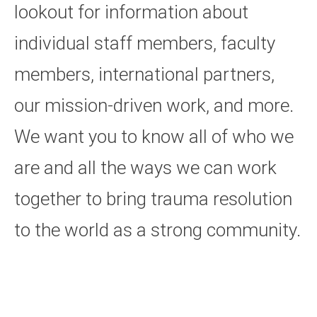
lookout for information about
individual staff members, faculty
members, international partners,
our mission-driven work, and more.
We want you to know all of who we
are and all the ways we can work
together to bring trauma resolution
to the world as a strong community.