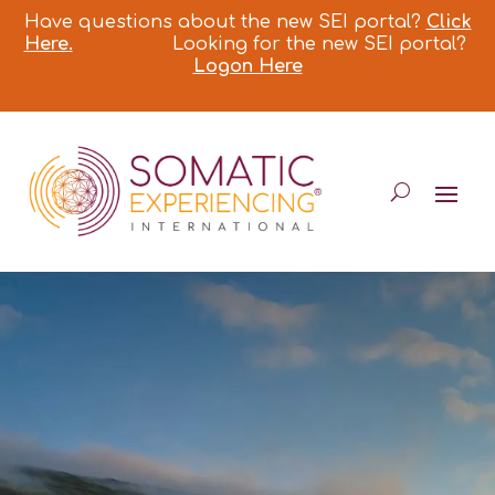
Have questions about the new SEI portal?
Click
Here.
Looking for the new SEI portal?
Logon Here