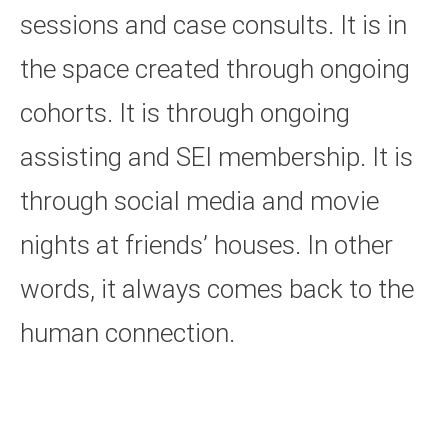
sessions and case consults. It is in
the space created through ongoing
cohorts. It is through ongoing
assisting and SEI membership. It is
through social media and movie
nights at friends’ houses. In other
words, it always comes back to the
human connection.