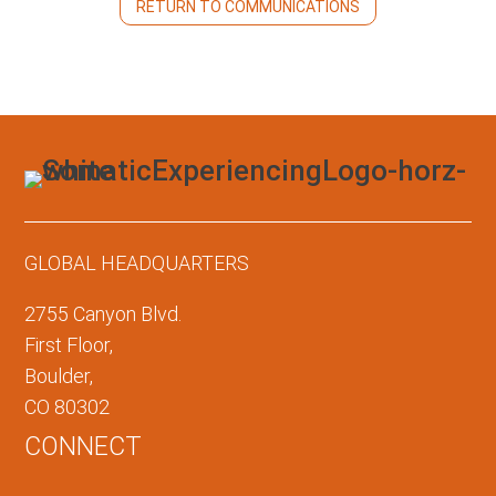
RETURN TO COMMUNICATIONS
GLOBAL HEADQUARTERS
2755 Canyon Blvd.
First Floor,
Boulder,
CO 80302
CONNECT