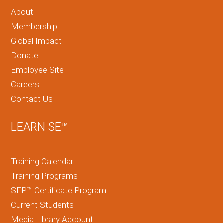
About
Membership
Global Impact
Donate
Employee Site
Careers
Contact Us
LEARN SE™
Training Calendar
Training Programs
SEP™ Certificate Program
Current Students
Media Library Account