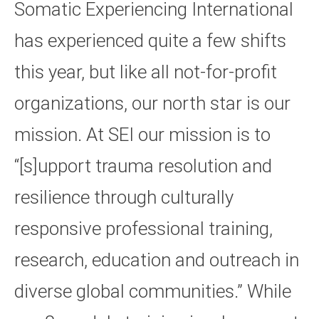
Somatic Experiencing International
has experienced quite a few shifts
this year, but like all not-for-profit
organizations, our north star is our
mission. At SEI our mission is to
“[s]upport trauma resolution and
resilience through culturally
responsive professional training,
research, education and outreach in
diverse global communities.” While