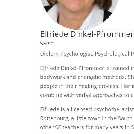
Elfriede Dinkel-Pfrommer
SEP™
Diplom-Psychologist, Psychological 
Elfriede Dinkel-Pfrommer is trained 
bodywork and energetic methods. She 
people in their healing process. Her
combine with verbal approaches to c
Elfriede is a licensed psychotherapis
Rottenburg, a little town in the Sout
other SE teachers for many years in 