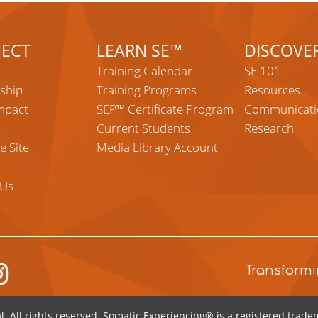
ECT
LEARN SE™
DISCOVE
Training Calendar
SE 101
ship
Training Programs
Resources
mpact
SEP™ Certificate Program
Communicati
Current Students
Research
e Site
Media Library Account
 Us
tagram
Transformi
l
. All rights reserved.
Somatic Experiencing® is a registered tradem