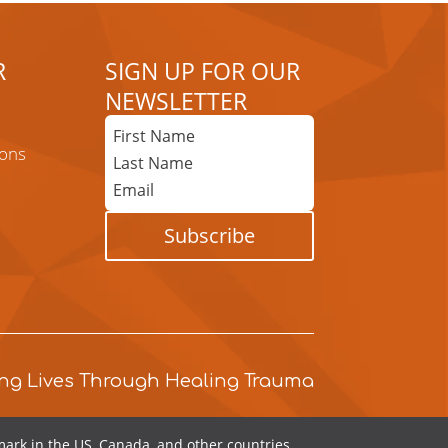
R
SIGN UP FOR OUR
NEWSLETTER
First
Name
ons
Last
Name
Email
Subscribe
ng Lives Through Healing Trauma
ark in the US, Canada, and other countries.