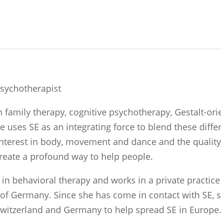
Psychotherapist
in family therapy, cognitive psychotherapy, Gestalt-o
uses SE as an integrating force to blend these diffe
 interest in body, movement and dance and the quali
reate a profound way to help people.
t in behavioral therapy and works in a private practic
h of Germany. Since she has come in contact with SE, 
Switzerland and Germany to help spread SE in Europe.