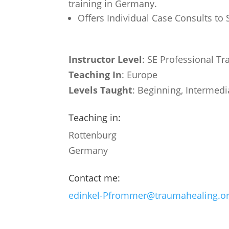
training in Germany.
Offers Individual Case Consults to
Instructor Level
: SE Professional Tr
Teaching In
: Europe
Levels Taught
: Beginning, Intermedi
Teaching in:
Rottenburg
Germany
Contact me:
edinkel-Pfrommer@traumahealing.o