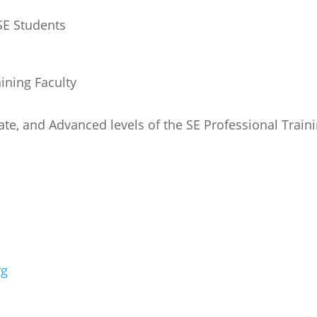
 SE Students
aining Faculty
ate, and Advanced levels of the SE Professional Train
rg