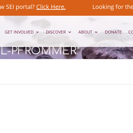
w SEI portal?
Click Here.
Looking for th
GET INVOLVED
DISCOVER
ABOUT
DONATE
C
EL-PFROMMER*