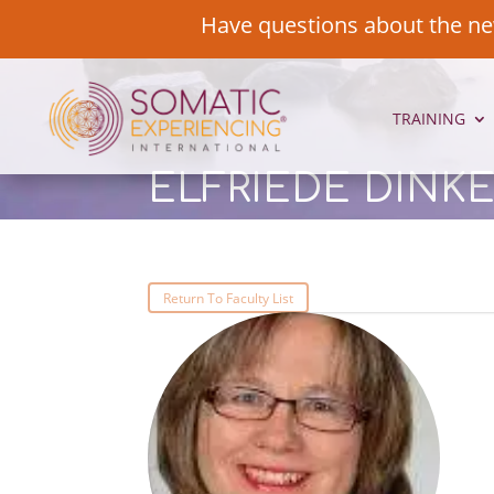
Have questions about the ne
TRAINING
ELFRIEDE DINK
Return To Faculty List