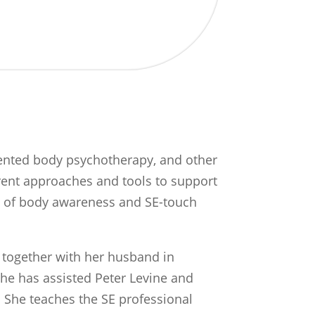
riented body psychotherapy, and other
rent approaches and tools to support
ty of body awareness and SE-touch
e together with her husband in
she has assisted Peter Levine and
 She teaches the SE professional