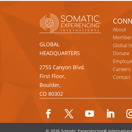
CONN
About
Member
GLOBAL
Global I
HEADQUARTERS
Donate
Employe
2755 Canyon Blvd.
Careers
First Floor,
Contact
Boulder,
CO 80302
Facebook
Twitter
YouTube
LinkedIn
Ins
© 2026 Somatic Experiencing® Internationa