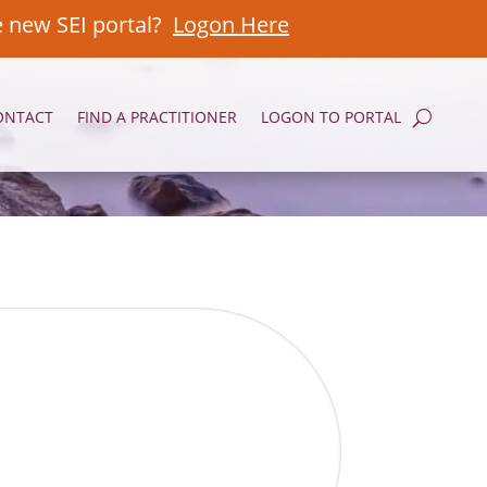
e new SEI portal?
Logon Here
ONTACT
FIND A PRACTITIONER
LOGON TO PORTAL