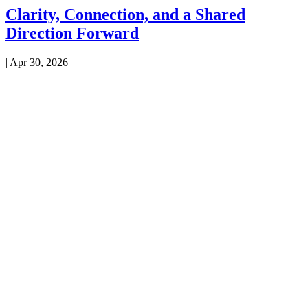
Clarity, Connection, and a Shared
Direction Forward
|
Apr 30, 2026