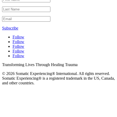
Subscribe
Follow
Follow
Follow
Follow
Follow
Transforming Lives Through Healing Trauma
© 2026 Somatic Experiencing® International
. All rights reserved.
Somatic Experiencing® is a registered trademark in the US, Canada,
and other countries.
Privacy Policy
|
Trademarks & Copyrights
|
Sitemap