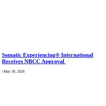
Somatic Experiencing® International
Receives NBCC Approval
|
May 30, 2026