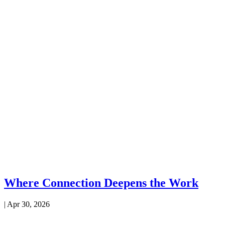
Where Connection Deepens the Work
|
Apr 30, 2026