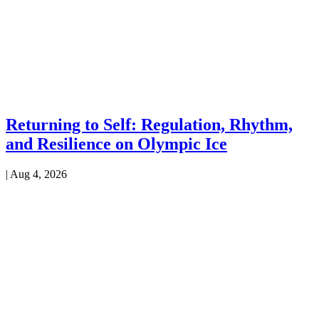
Returning to Self: Regulation, Rhythm,
and Resilience on Olympic Ice
|
Aug 4, 2026