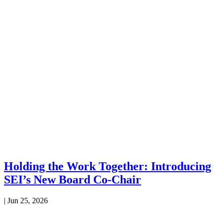
Holding the Work Together: Introducing
SEI’s New Board Co-Chair
|
Jun 25, 2026