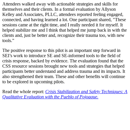
Attendees walked away with actionable strategies and skills for
themselves and their clients. In a formal evaluation by Allyson
Kelley and Associates, PLLC, attendees reported feeling engaged,
connected, and having learned a lot. One participant shared, "These
sessions came at the right time, and I really needed it for myself. It
helped stabilize me and I think that helped me jump back in with the
clients and, just be better and, recognize their trauma too, with new
tools.”
The positive response to this pilot is an important step forward in
SEI’s work to introduce SE and SE-informed tools to the field of
crisis response, backed by evidence. The evaluation found that the
CSS resource sessions brought new tools and strategies that helped
participants better understand and address trauma and its impacts. It
also strengthened their team. These and other benefits will continue
to be explored in upcoming pilots.
Read the whole report:
Crisis Stabilization and Safety Techniques: A
Qualitative Evaluation with the Pueblo of Pojoaque.