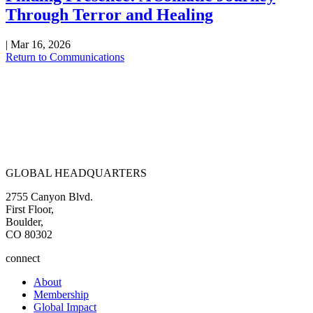
Through Terror and Healing
|
Mar 16, 2026
Return to Communications
GLOBAL HEADQUARTERS
2755 Canyon Blvd.
First Floor,
Boulder,
CO 80302
connect
About
Membership
Global Impact