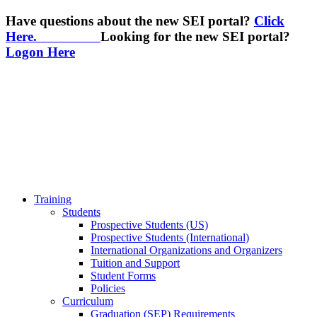
Have questions about the new SEI portal?
Click
Here.
Looking for the new SEI portal?
Logon Here
Training
Students
Prospective Students (US)
Prospective Students (International)
International Organizations and Organizers
Tuition and Support
Student Forms
Policies
Curriculum
Graduation (SEP) Requirements