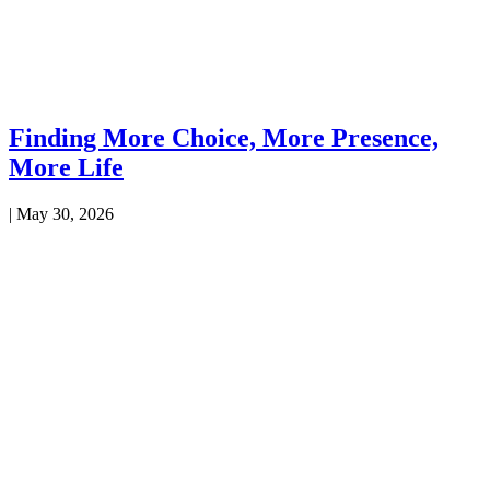
Finding More Choice, More Presence,
More Life
|
May 30, 2026