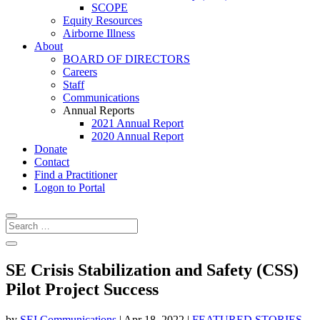
SCOPE
Equity Resources
Airborne Illness
About
BOARD OF DIRECTORS
Careers
Staff
Communications
Annual Reports
2021 Annual Report
2020 Annual Report
Donate
Contact
Find a Practitioner
Logon to Portal
SE Crisis Stabilization and Safety (CSS)
Pilot Project Success
by
SEI Communications
|
Apr 18, 2022
|
FEATURED STORIES