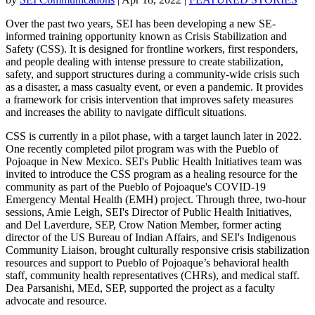
Over the past two years, SEI has been developing a new SE-
informed training opportunity known as Crisis Stabilization and
Safety (CSS). It is designed for frontline workers, first responders,
and people dealing with intense pressure to create stabilization,
safety, and support structures during a community-wide crisis such
as a disaster, a mass casualty event, or even a pandemic. It provides
a framework for crisis intervention that improves safety measures
and increases the ability to navigate difficult situations.
CSS is currently in a pilot phase, with a target launch later in 2022.
One recently completed pilot program was with the Pueblo of
Pojoaque in New Mexico. SEI's Public Health Initiatives team was
invited to introduce the CSS program as a healing resource for the
community as part of the Pueblo of Pojoaque's COVID-19
Emergency Mental Health (EMH) project. Through three, two-hour
sessions, Amie Leigh, SEI's Director of Public Health Initiatives,
and Del Laverdure, SEP, Crow Nation Member, former acting
director of the US Bureau of Indian Affairs, and SEI's Indigenous
Community Liaison, brought culturally responsive crisis stabilization
resources and support to Pueblo of Pojoaque’s behavioral health
staff, community health representatives (CHRs), and medical staff.
Dea Parsanishi, MEd, SEP, supported the project as a faculty
advocate and resource.