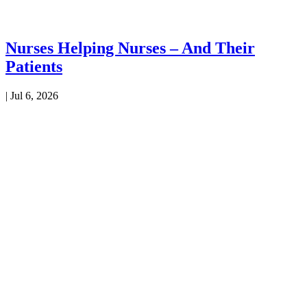
Nurses Helping Nurses – And Their
Patients
|
Jul 6, 2026