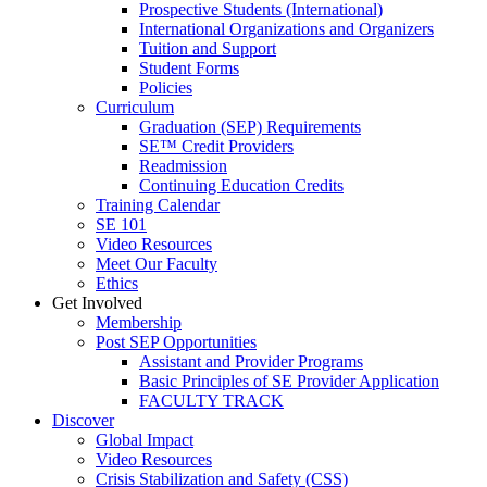
Prospective Students (International)
International Organizations and Organizers
Tuition and Support
Student Forms
Policies
Curriculum
Graduation (SEP) Requirements
SE™ Credit Providers
Readmission
Continuing Education Credits
Training Calendar
SE 101
Video Resources
Meet Our Faculty
Ethics
Get Involved
Membership
Post SEP Opportunities
Assistant and Provider Programs
Basic Principles of SE Provider Application
FACULTY TRACK
Discover
Global Impact
Video Resources
Crisis Stabilization and Safety (CSS)