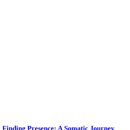
Finding Presence: A Somatic Journey