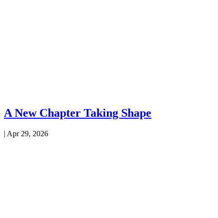
A New Chapter Taking Shape
|
Apr 29, 2026