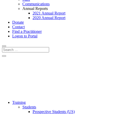
Communications
Annual Reports
2021 Annual Report
2020 Annual Report
Donate
Contact
Find a Practitioner
Logon to Portal
Training
Students
Prospective Students (US)