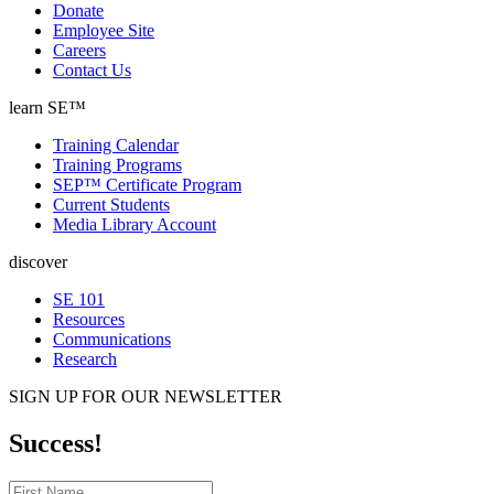
Donate
Employee Site
Careers
Contact Us
learn SE™
Training Calendar
Training Programs
SEP™ Certificate Program
Current Students
Media Library Account
discover
SE 101
Resources
Communications
Research
SIGN UP FOR OUR NEWSLETTER
Success!