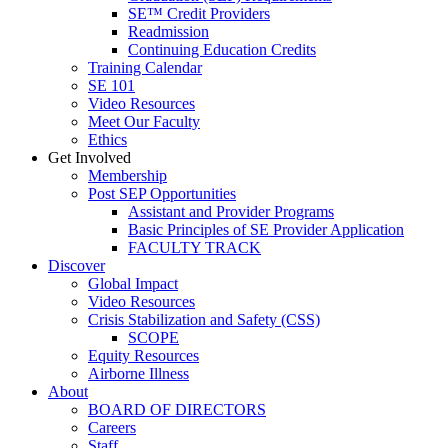
SE™ Credit Providers
Readmission
Continuing Education Credits
Training Calendar
SE 101
Video Resources
Meet Our Faculty
Ethics
Get Involved
Membership
Post SEP Opportunities
Assistant and Provider Programs
Basic Principles of SE Provider Application
FACULTY TRACK
Discover
Global Impact
Video Resources
Crisis Stabilization and Safety (CSS)
SCOPE
Equity Resources
Airborne Illness
About
BOARD OF DIRECTORS
Careers
Staff