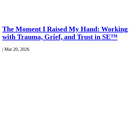
The Moment I Raised My Hand: Working
with Trauma, Grief, and Trust in SE™
|
Mar 20, 2026