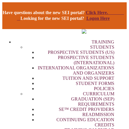
Have questions about the new SEI portal?
Click Here.
Looking for the new SEI portal?
Logon Here
TRAINING
STUDENTS
PROSPECTIVE STUDENTS (US)
PROSPECTIVE STUDENTS
(INTERNATIONAL)
INTERNATIONAL ORGANIZATIONS
AND ORGANIZERS
TUITION AND SUPPORT
STUDENT FORMS
POLICIES
CURRICULUM
GRADUATION (SEP)
REQUIREMENTS
SE™ CREDIT PROVIDERS
READMISSION
CONTINUING EDUCATION
CREDITS