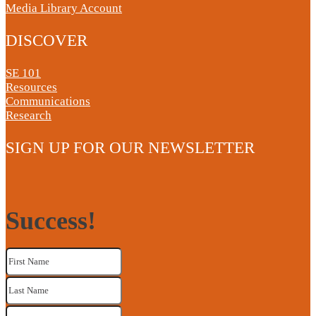
Media Library Account
DISCOVER
SE 101
Resources
Communications
Research
SIGN UP FOR OUR NEWSLETTER
Success!