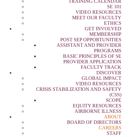
TRAINING CALENDAR
SE 101
VIDEO RESOURCES
MEET OUR FACULTY
ETHICS
GET INVOLVED
MEMBERSHIP
POST SEP OPPORTUNITIES
ASSISTANT AND PROVIDER
PROGRAMS
BASIC PRINCIPLES OF SE
PROVIDER APPLICATION
FACULTY TRACK
DISCOVER
GLOBAL IMPACT
VIDEO RESOURCES
CRISIS STABILIZATION AND SAFETY
(CSS)
SCOPE
EQUITY RESOURCES
AIRBORNE ILLNESS
ABOUT
BOARD OF DIRECTORS
CAREERS
STAFF