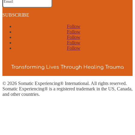
SUBSCRIBE
Follow
Follow
Follow
Follow
Follow
Transforming Lives Through Healing Trauma
© 2026 Somatic Experiencing® International
. All rights reserved.
Somatic Experiencing® is a registered trademark in the US, Canada,
and other countries.
Privacy Policy
|
Trademarks & Copyrights
|
Sitemap