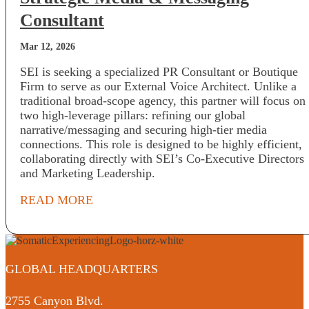
Consultant
Mar 12, 2026
SEI is seeking a specialized PR Consultant or Boutique
Firm to serve as our External Voice Architect. Unlike a
traditional broad-scope agency, this partner will focus on
two high-leverage pillars: refining our global
narrative/messaging and securing high-tier media
connections. This role is designed to be highly efficient,
collaborating directly with SEI’s Co-Executive Directors
and Marketing Leadership.
READ MORE
GLOBAL HEADQUARTERS
2755 Canyon Blvd.