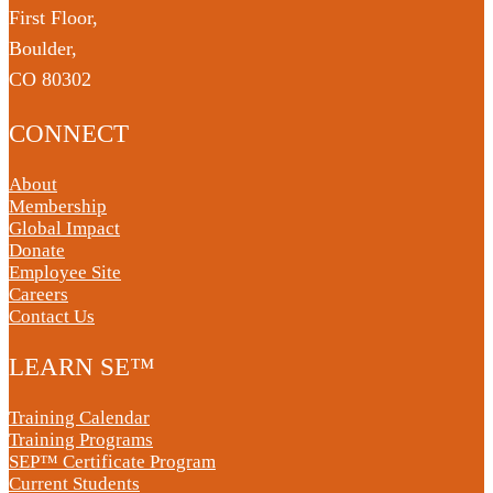
First Floor,
Boulder,
CO 80302
CONNECT
About
Membership
Global Impact
Donate
Employee Site
Careers
Contact Us
LEARN SE™
Training Calendar
Training Programs
SEP™ Certificate Program
Current Students