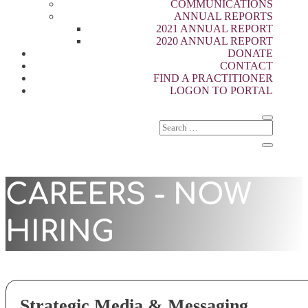
COMMUNICATIONS
ANNUAL REPORTS
2021 ANNUAL REPORT
2020 ANNUAL REPORT
DONATE
CONTACT
FIND A PRACTITIONER
LOGON TO PORTAL
CAREERS - NOW
HIRING
Strategic Media & Messaging