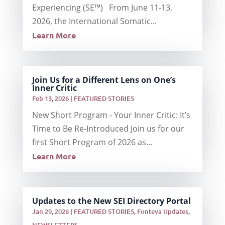
Experiencing (SE™) From June 11-13,
2026, the International Somatic...
Learn More
Join Us for a Different Lens on One’s
Inner Critic
Feb 13, 2026
|
FEATURED STORIES
New Short Program - Your Inner Critic: It’s
Time to Be Re-Introduced Join us for our
first Short Program of 2026 as...
Learn More
Updates to the New SEI Directory Portal
Jan 29, 2026
|
FEATURED STORIES
,
Fonteva Updates
,