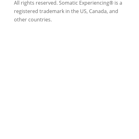
All rights reserved.
Somatic Experiencing® is a
registered trademark in the US, Canada, and
other countries.
Privacy Policy
|
Trademarks & Copyrights
|
Sitemap