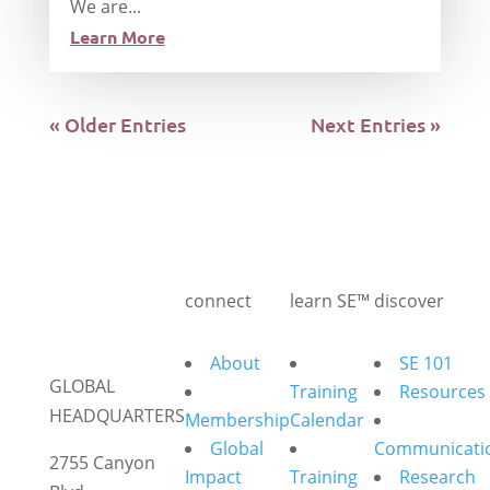
We are...
Learn More
« Older Entries
Next Entries »
connect
learn SE™
discover
About
SE 101
GLOBAL
Training
Resources
HEADQUARTERS
Membership
Calendar
Global
Communicati
2755 Canyon
Impact
Training
Research