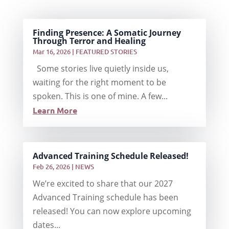
Finding Presence: A Somatic Journey
Through Terror and Healing
Mar 16, 2026
|
FEATURED STORIES
Some stories live quietly inside us,
waiting for the right moment to be
spoken. This is one of mine. A few...
Learn More
Advanced Training Schedule Released!
Feb 26, 2026
|
NEWS
We’re excited to share that our 2027
Advanced Training schedule has been
released! You can now explore upcoming
dates...