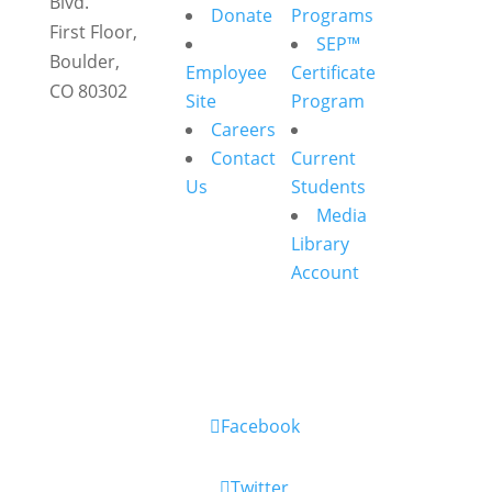
Blvd.
Donate
Programs
First Floor,
SEP™
Boulder,
Employee
Certificate
CO 80302
Site
Program
Careers
Contact
Current
Us
Students
Media
Library
Account
Facebook
Twitter