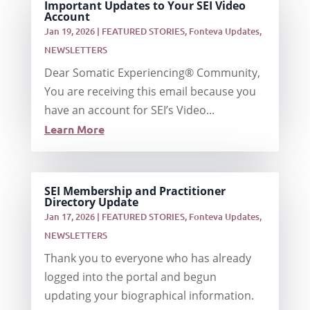
Important Updates to Your SEI Video
Account
Jan 19, 2026
|
FEATURED STORIES
,
Fonteva Updates
,
NEWSLETTERS
Dear Somatic Experiencing® Community,
You are receiving this email because you
have an account for SEI’s Video...
Learn More
SEI Membership and Practitioner
Directory Update
Jan 17, 2026
|
FEATURED STORIES
,
Fonteva Updates
,
NEWSLETTERS
Thank you to everyone who has already
logged into the portal and begun
updating your biographical information.