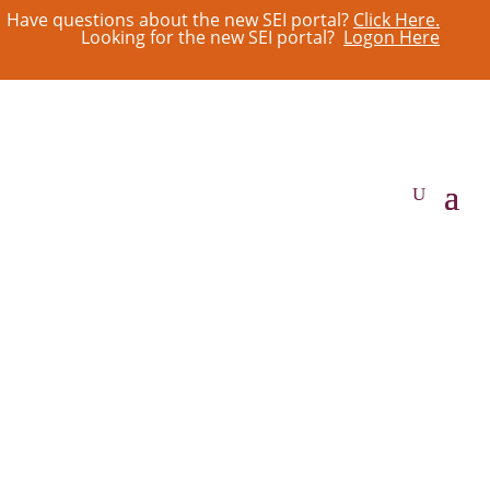
Have questions about the new SEI portal?
Click Here.
Looking for the new SEI portal?
Logon Here