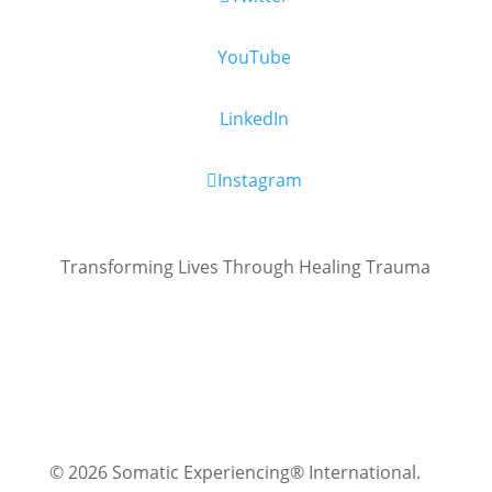
YouTube
LinkedIn
Instagram
Transforming Lives Through Healing Trauma
© 2026 Somatic Experiencing® International
.