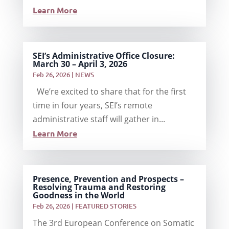
Learn More
SEI’s Administrative Office Closure:
March 30 – April 3, 2026
Feb 26, 2026
|
NEWS
We’re excited to share that for the first
time in four years, SEI’s remote
administrative staff will gather in...
Learn More
Presence, Prevention and Prospects –
Resolving Trauma and Restoring
Goodness in the World
Feb 26, 2026
|
FEATURED STORIES
The 3rd European Conference on Somatic