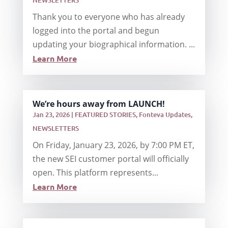
NEWSLETTERS
Thank you to everyone who has already
logged into the portal and begun
updating your biographical information. ...
Learn More
We’re hours away from LAUNCH!
Jan 23, 2026
|
FEATURED STORIES
,
Fonteva Updates
,
NEWSLETTERS
On Friday, January 23, 2026, by 7:00 PM ET,
the new SEI customer portal will officially
open. This platform represents...
Learn More