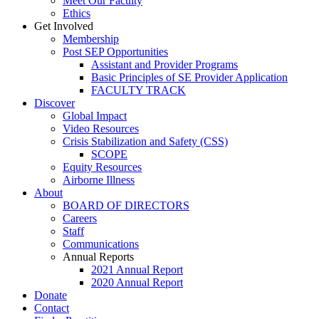
Meet Our Faculty
Ethics
Get Involved
Membership
Post SEP Opportunities
Assistant and Provider Programs
Basic Principles of SE Provider Application
FACULTY TRACK
Discover
Global Impact
Video Resources
Crisis Stabilization and Safety (CSS)
SCOPE
Equity Resources
Airborne Illness
About
BOARD OF DIRECTORS
Careers
Staff
Communications
Annual Reports
2021 Annual Report
2020 Annual Report
Donate
Contact