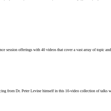
nce session offerings with 40 videos that cover a vast array of topic and
g from Dr. Peter Levine himself in this 10-video collection of talks wi