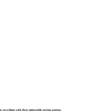
e recordings with three unbeatable pricing options: