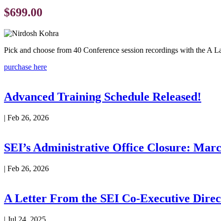
$699.00
Pick and choose from 40 Conference session recordings with the A La
purchase here
Advanced Training Schedule Released!
|
Feb 26, 2026
SEI’s Administrative Office Closure: Marc
|
Feb 26, 2026
A Letter From the SEI Co-Executive Direc
|
Jul 24, 2025