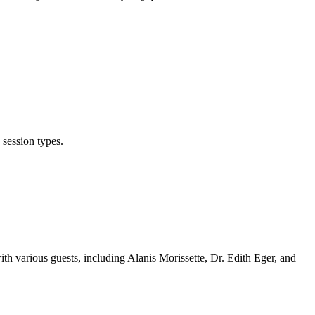
 session types.
th various guests, including Alanis Morissette, Dr. Edith Eger, and