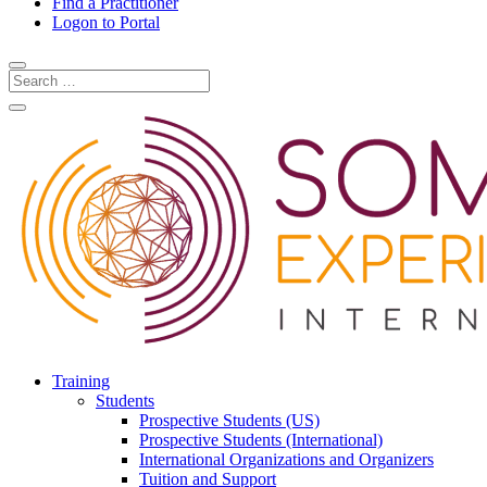
Find a Practitioner
Logon to Portal
Training
Students
Prospective Students (US)
Prospective Students (International)
International Organizations and Organizers
Tuition and Support