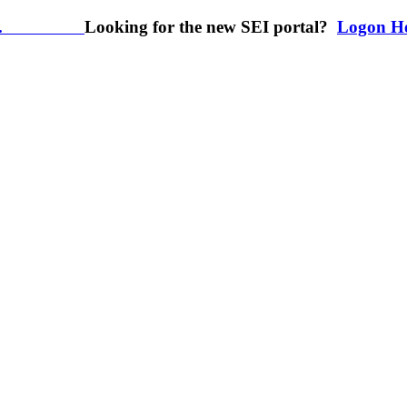
.
Looking for the new SEI portal?
Logon H