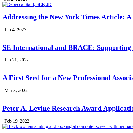
Addressing the New York Times Article: A
|
Jun 4, 2023
SE International and BRACE: Supporting
|
Jun 21, 2022
A First Seed for a New Professional Associ
|
Mar 3, 2022
Peter A. Levine Research Award Applicati
|
Feb 19, 2022