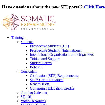
Have questions about the new SEI portal?
Click Here
Training
Students
Prospective Students (US)
Prospective Students (International)
International Organizations and Organizers
Tuition and Support
Student Forms
Policies
Curriculum
Graduation (SEP) Requirements
SE™ Credit Providers
Readmission
Continuing Education Credits
Training Calendar
SE 101
Video Resources