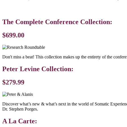
The Complete Conference Collection:
$699.00
Don't miss a beat! This collection makes up the entirety of the confere
Peter Levine Collection:
$279.99
Discover what’s new & what’s next in the world of Somatic Experiencin
Dr. Stephen Porges.
A La Carte: