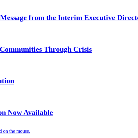
 Message from the Interim Executive Direct
 Communities Through Crisis
ation
on Now Available