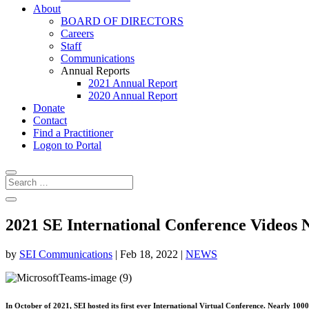
About
BOARD OF DIRECTORS
Careers
Staff
Communications
Annual Reports
2021 Annual Report
2020 Annual Report
Donate
Contact
Find a Practitioner
Logon to Portal
2021 SE International Conference Videos 
by
SEI Communications
|
Feb 18, 2022
|
NEWS
In October of 2021, SEI hosted its first ever International Virtual Conference. Nearly 10