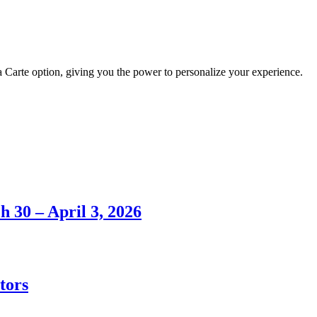
 Carte option, giving you the power to personalize your experience.
h 30 – April 3, 2026
tors