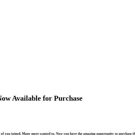
Now Available for Purchase
00 of you joined. Many more wanted to. Now you have the amazing opportunity to purchase th