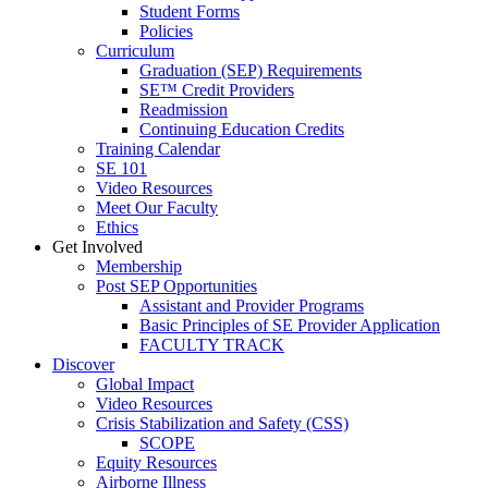
Student Forms
Policies
Curriculum
Graduation (SEP) Requirements
SE™ Credit Providers
Readmission
Continuing Education Credits
Training Calendar
SE 101
Video Resources
Meet Our Faculty
Ethics
Get Involved
Membership
Post SEP Opportunities
Assistant and Provider Programs
Basic Principles of SE Provider Application
FACULTY TRACK
Discover
Global Impact
Video Resources
Crisis Stabilization and Safety (CSS)
SCOPE
Equity Resources
Airborne Illness