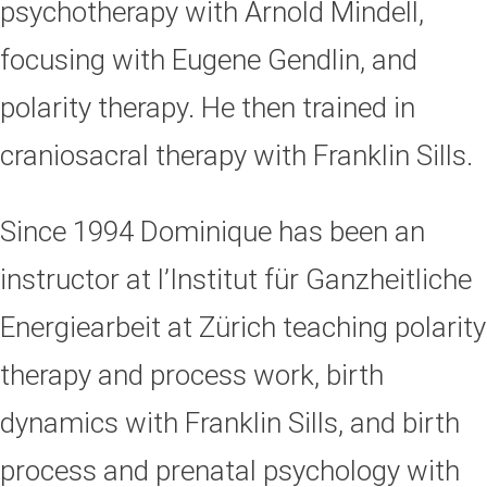
psychotherapy with Arnold Mindell,
focusing with Eugene Gendlin, and
polarity therapy. He then trained in
craniosacral therapy with Franklin Sills.
Since 1994 Dominique has been an
instructor at l’Institut für Ganzheitliche
Energiearbeit at Zürich teaching polarity
therapy and process work, birth
dynamics with Franklin Sills, and birth
process and prenatal psychology with