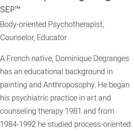
SEP™
Body-oriented Psychotherapist,
Counselor, Educator
A French native, Dominique Degranges
has an educational background in
painting and Anthroposophy. He began
his psychiatric practice in art and
counseling therapy 1981 and from
1984-1992 he studied process-oriented