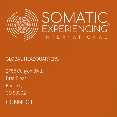
GLOBAL HEADQUARTERS
2755 Canyon Blvd.
First Floor,
Boulder,
CO 80302
CONNECT