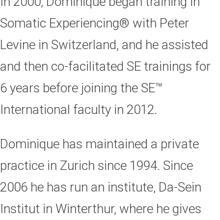
In 2000, Dominique began training in
Somatic Experiencing® with Peter
Levine in Switzerland, and he assisted
and then co-facilitated SE trainings for
6 years before joining the SE™
International faculty in 2012.
Dominique has maintained a private
practice in Zurich since 1994. Since
2006 he has run an institute, Da-Sein
Institut in Winterthur, where he gives