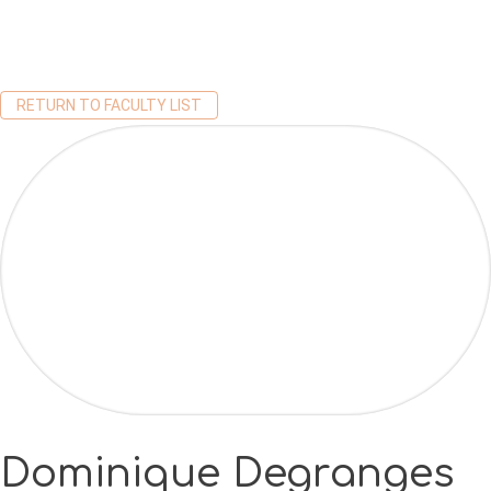
RETURN TO FACULTY LIST
Dominique Degranges