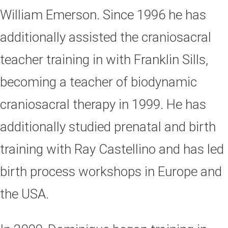
William Emerson. Since 1996 he has
additionally assisted the craniosacral
teacher training in with Franklin Sills,
becoming a teacher of biodynamic
craniosacral therapy in 1999. He has
additionally studied prenatal and birth
training with Ray Castellino and has led
birth process workshops in Europe and
the USA.