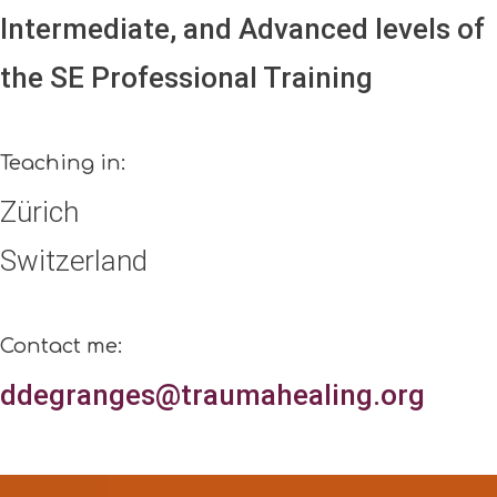
Intermediate, and Advanced levels of
the SE Professional Training
Teaching in:
Zürich
Switzerland
Contact me:
ddegranges@traumahealing.org