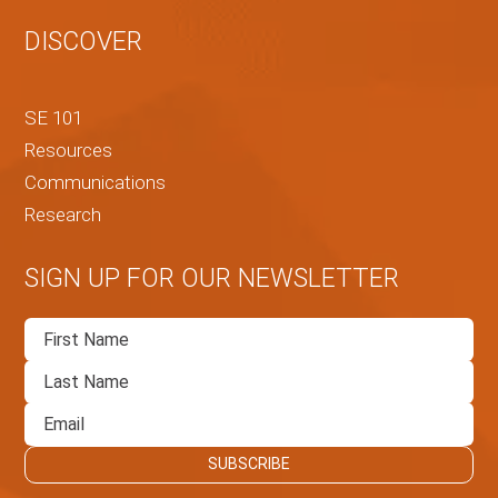
DISCOVER
SE 101
Resources
Communications
Research
SIGN UP FOR OUR NEWSLETTER
First
Name
Last
Name
Email
SUBSCRIBE