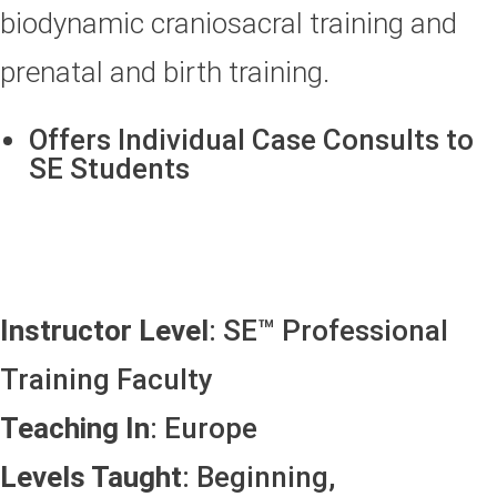
biodynamic craniosacral training and
prenatal and birth training.
Offers Individual Case Consults to
SE Students
Instructor Level
: SE™ Professional
Training Faculty
Teaching In
: Europe
Levels Taught
: Beginning,