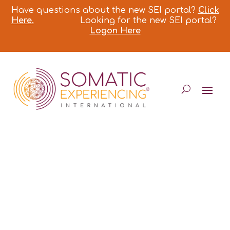
Have questions about the new SEI portal?
Click
Here.
Looking for the new SEI portal?
Logon Here
DOMINIQUE
DEGRANGES*