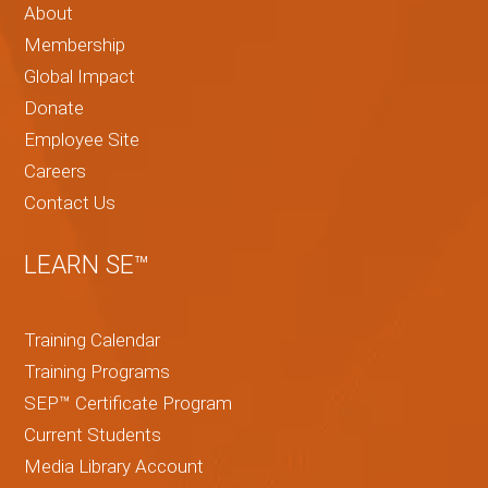
About
Membership
Global Impact
Donate
Employee Site
Careers
Contact Us
LEARN SE™
Training Calendar
Training Programs
SEP™ Certificate Program
Current Students
Media Library Account