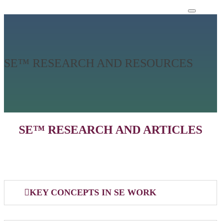
SE™ RESEARCH AND RESOURCES
SE™ RESEARCH AND ARTICLES
KEY CONCEPTS IN SE WORK