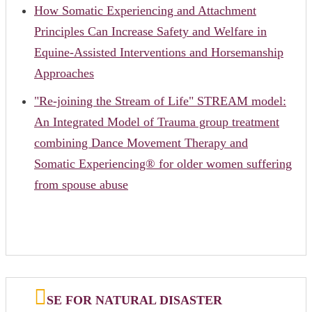
How Somatic Experiencing and Attachment
Principles Can Increase Safety and Welfare in
Equine-Assisted Interventions and Horsemanship
Approaches
"Re-joining the Stream of Life" STREAM model:
An Integrated Model of Trauma group treatment
combining Dance Movement Therapy and
Somatic Experiencing® for older women suffering
from spouse abuse
SE FOR NATURAL DISASTER