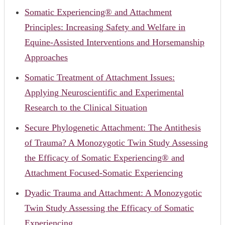
Somatic Experiencing® and Attachment
Principles: Increasing Safety and Welfare in
Equine-Assisted Interventions and Horsemanship
Approaches
Somatic Treatment of Attachment Issues:
Applying Neuroscientific and Experimental
Research to the Clinical Situation
Secure Phylogenetic Attachment: The Antithesis
of Trauma? A Monozygotic Twin Study Assessing
the Efficacy of Somatic Experiencing® and
Attachment Focused-Somatic Experiencing
Dyadic Trauma and Attachment: A Monozygotic
Twin Study Assessing the Efficacy of Somatic
Experiencing