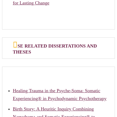
for Lasting Change
SE RELATED DISSERTATIONS AND
THESES
Healing Trauma in the Psyche-Soma: Somatic
Experiencing® in Psychodynamic Psychotherapy
Birth Story: A Heuritic Inquiry Combining
Narradrama and Somatic Experiencing® to