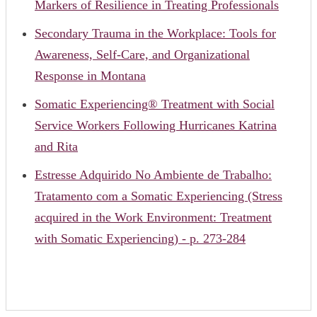
Markers of Resilience in Treating Professionals
Secondary Trauma in the Workplace: Tools for
Awareness, Self-Care, and Organizational
Response in Montana
Somatic Experiencing® Treatment with Social
Service Workers Following Hurricanes Katrina
and Rita
Estresse Adquirido No Ambiente de Trabalho:
Tratamento com a Somatic Experiencing (Stress
acquired in the Work Environment: Treatment
with Somatic Experiencing) - p. 273-284