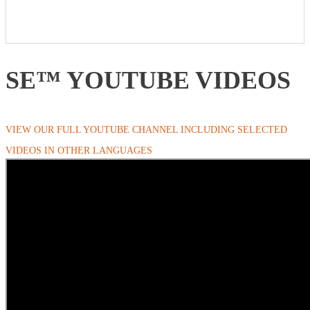
SE™ YOUTUBE VIDEOS
VIEW OUR FULL YOUTUBE CHANNEL INCLUDING SELECTED
VIDEOS IN OTHER LANGUAGES