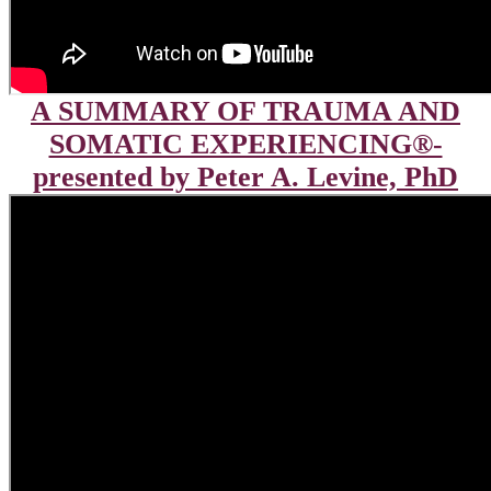
A SUMMARY OF TRAUMA AND
SOMATIC EXPERIENCING®-
presented by Peter A. Levine, PhD