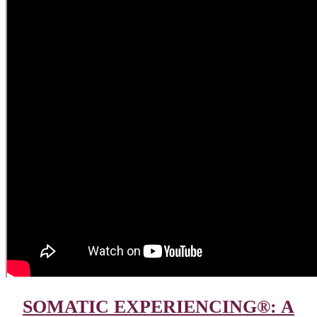
SOMATIC EXPERIENCING®: A