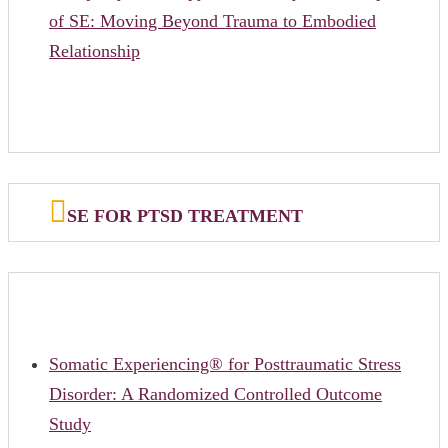
of SE: Moving Beyond Trauma to Embodied
Relationship
SE FOR PTSD TREATMENT
Somatic Experiencing® for Posttraumatic Stress
Disorder: A Randomized Controlled Outcome
Study