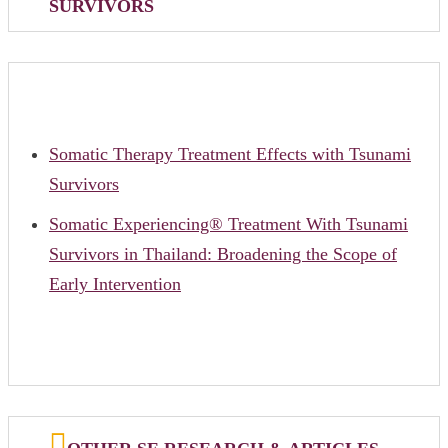
SURVIVORS
Somatic Therapy Treatment Effects with Tsunami
Survivors
Somatic Experiencing® Treatment With Tsunami
Survivors in Thailand: Broadening the Scope of
Early Intervention