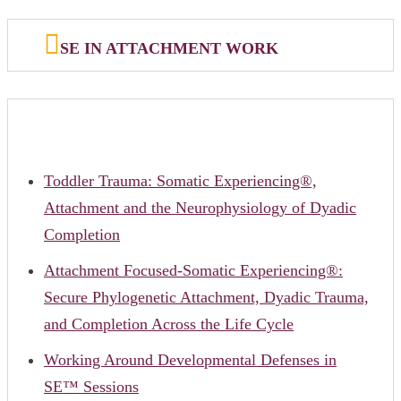
SE IN ATTACHMENT WORK
Toddler Trauma: Somatic Experiencing®,
Attachment and the Neurophysiology of Dyadic
Completion
Attachment Focused-Somatic Experiencing®:
Secure Phylogenetic Attachment, Dyadic Trauma,
and Completion Across the Life Cycle
Working Around Developmental Defenses in
SE™ Sessions