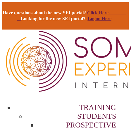
Have questions about the new SEI portal?
Click Here.
Looking for the new SEI portal?
Logon Here
TRAINING
STUDENTS
PROSPECTIVE