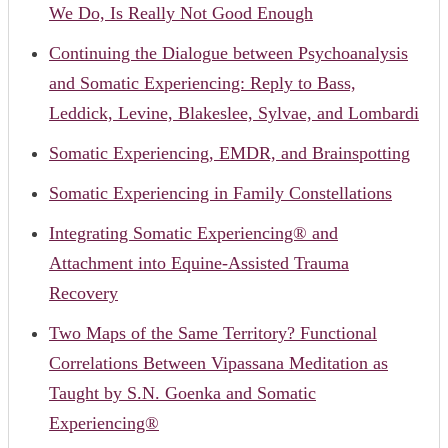
We Do, Is Really Not Good Enough
Continuing the Dialogue between Psychoanalysis
and Somatic Experiencing: Reply to Bass,
Leddick, Levine, Blakeslee, Sylvae, and Lombardi
Somatic Experiencing, EMDR, and Brainspotting
Somatic Experiencing in Family Constellations
Integrating Somatic Experiencing® and
Attachment into Equine-Assisted Trauma
Recovery
Two Maps of the Same Territory? Functional
Correlations Between Vipassana Meditation as
Taught by S.N. Goenka and Somatic
Experiencing®