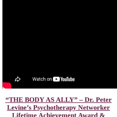
“THE BODY AS ALLY” – Dr. Peter
Levine’s Psychotherapy Networker
Lifetime Achievement Award &