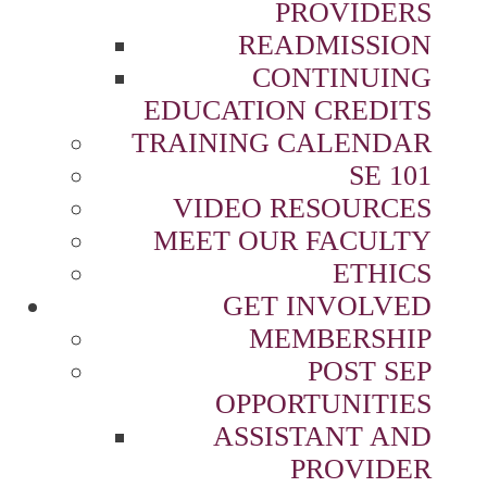
PROVIDERS
READMISSION
CONTINUING
EDUCATION CREDITS
TRAINING CALENDAR
SE 101
VIDEO RESOURCES
MEET OUR FACULTY
ETHICS
GET INVOLVED
MEMBERSHIP
POST SEP
OPPORTUNITIES
ASSISTANT AND
PROVIDER