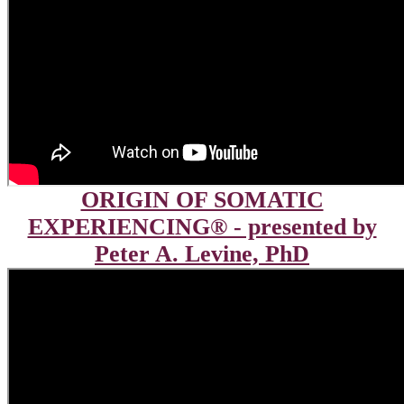
ORIGIN OF SOMATIC
EXPERIENCING® - presented by
Peter A. Levine, PhD