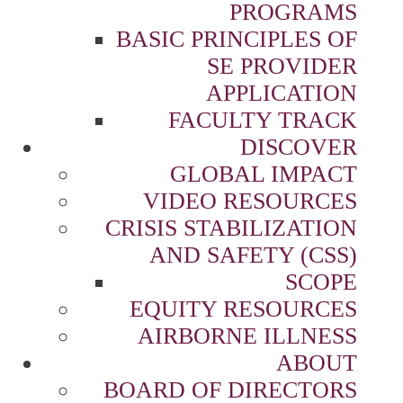
PROGRAMS
BASIC PRINCIPLES OF
SE PROVIDER
APPLICATION
FACULTY TRACK
DISCOVER
GLOBAL IMPACT
VIDEO RESOURCES
CRISIS STABILIZATION
AND SAFETY (CSS)
SCOPE
EQUITY RESOURCES
AIRBORNE ILLNESS
ABOUT
BOARD OF DIRECTORS