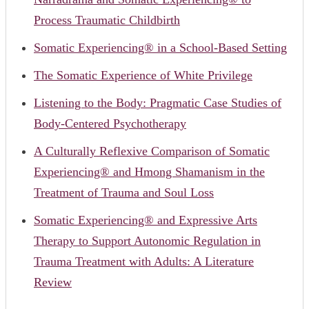
Process Traumatic Childbirth
Somatic Experiencing® in a School-Based Setting
The Somatic Experience of White Privilege
Listening to the Body: Pragmatic Case Studies of
Body-Centered Psychotherapy
A Culturally Reflexive Comparison of Somatic
Experiencing® and Hmong Shamanism in the
Treatment of Trauma and Soul Loss
Somatic Experiencing® and Expressive Arts
Therapy to Support Autonomic Regulation in
Trauma Treatment with Adults: A Literature
Review