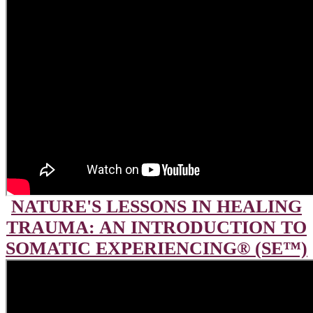
NATURE'S LESSONS IN HEALING
TRAUMA: AN INTRODUCTION TO
SOMATIC EXPERIENCING® (SE™)