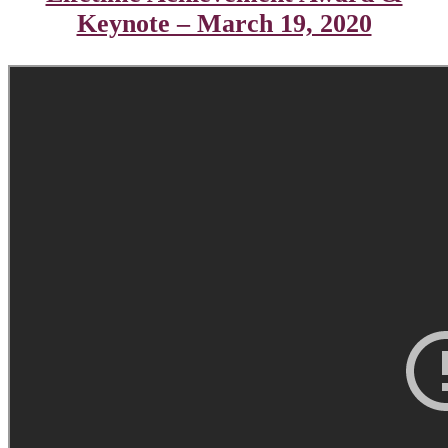
Keynote – March 19, 2020