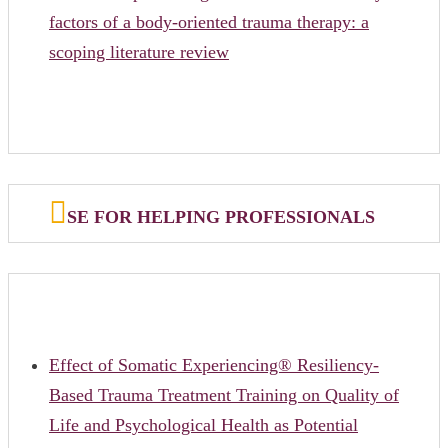
factors of a body-oriented trauma therapy: a
scoping literature review
SE FOR HELPING PROFESSIONALS
Effect of Somatic Experiencing® Resiliency-
Based Trauma Treatment Training on Quality of
Life and Psychological Health as Potential