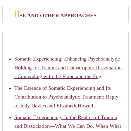
SE AND OTHER APPROACHES
Somatic Experiencing: Enhancing Psychoanalytic
Holding for Trauma and Catastrophic Dissociation
- Contending with the Flood and the Fog
The Essence of Somatic Experiencing and Its
Contribution to Psychoanalytic Treatment: Reply
to Jody Davies and Elizabeth Howell
Somatic Experiencing: In the Realms of Trauma
and Dissociation—What We Can Do, When What