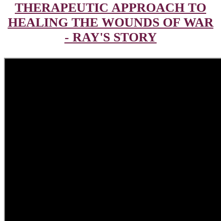
THERAPEUTIC APPROACH TO
HEALING THE WOUNDS OF WAR
- RAY'S STORY