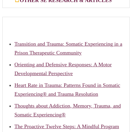
OTHER SE RESEARCH & ARTICLES
Transition and Trauma: Somatic Experiencing in a
Prison Therapeutic Community
Orienting and Defensive Responses: A Motor
Developmental Perspective
Heart Rate in Trauma: Patterns Found in Somatic
Experiencing® and Trauma Resolution
Thoughts about Addiction, Memory, Trauma, and
Somatic Experiencing®
The Proactive Twelve Steps: A Mindful Program