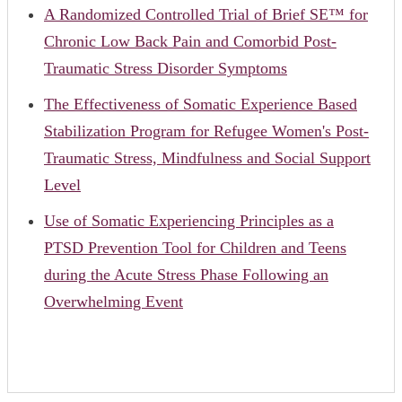
A Randomized Controlled Trial of Brief SE™ for
Chronic Low Back Pain and Comorbid Post-
Traumatic Stress Disorder Symptoms
The Effectiveness of Somatic Experience Based
Stabilization Program for Refugee Women's Post-
Traumatic Stress, Mindfulness and Social Support
Level
Use of Somatic Experiencing Principles as a
PTSD Prevention Tool for Children and Teens
during the Acute Stress Phase Following an
Overwhelming Event