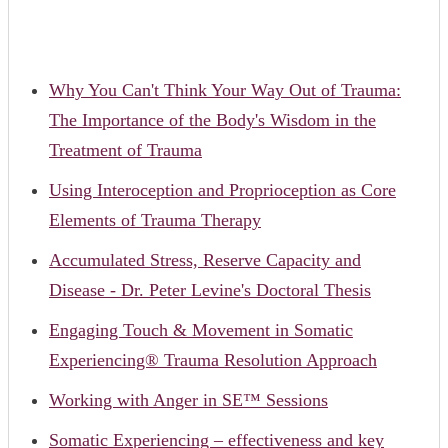
Why You Can't Think Your Way Out of Trauma:
The Importance of the Body's Wisdom in the
Treatment of Trauma
Using Interoception and Proprioception as Core
Elements of Trauma Therapy
Accumulated Stress, Reserve Capacity and
Disease - Dr. Peter Levine's Doctoral Thesis
Engaging Touch & Movement in Somatic
Experiencing® Trauma Resolution Approach
Working with Anger in SE™ Sessions
Somatic Experiencing – effectiveness and key