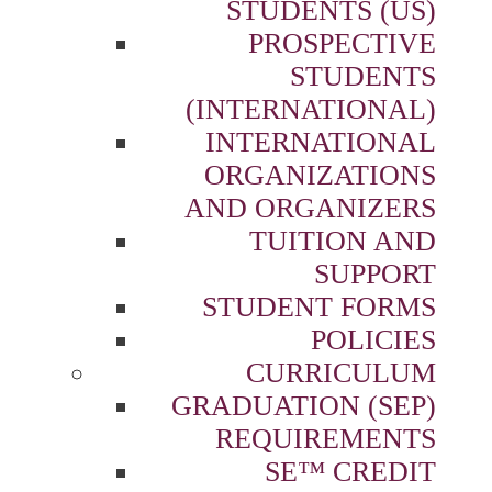
STUDENTS (US)
PROSPECTIVE
STUDENTS
(INTERNATIONAL)
INTERNATIONAL
ORGANIZATIONS
AND ORGANIZERS
TUITION AND
SUPPORT
STUDENT FORMS
POLICIES
CURRICULUM
GRADUATION (SEP)
REQUIREMENTS
SE™ CREDIT