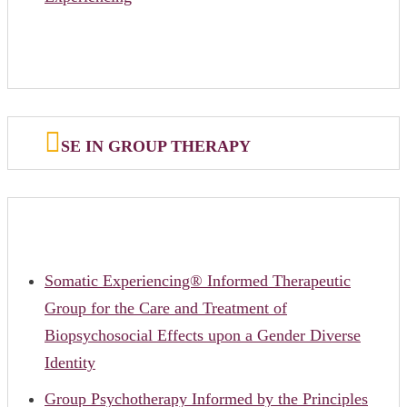
SE IN GROUP THERAPY
Somatic Experiencing® Informed Therapeutic
Group for the Care and Treatment of
Biopsychosocial Effects upon a Gender Diverse
Identity
Group Psychotherapy Informed by the Principles