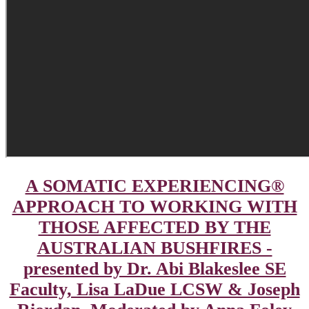
A SOMATIC EXPERIENCING®
APPROACH TO WORKING WITH
THOSE AFFECTED BY THE
AUSTRALIAN BUSHFIRES -
presented by Dr. Abi Blakeslee SE
Faculty, Lisa LaDue LCSW & Joseph