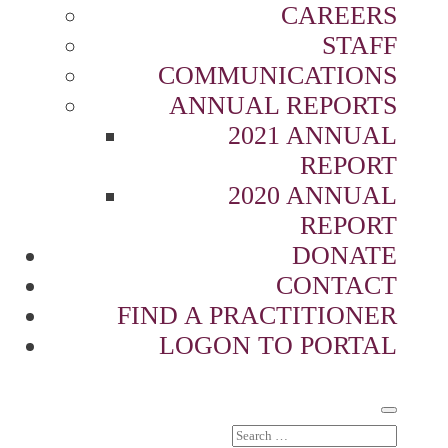
CAREERS
STAFF
COMMUNICATIONS
ANNUAL REPORTS
2021 ANNUAL
REPORT
2020 ANNUAL
REPORT
DONATE
CONTACT
FIND A PRACTITIONER
LOGON TO PORTAL