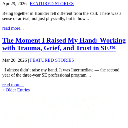
Apr 29, 2026
|
FEATURED STORIES
Being together in Boulder felt different from the start. There was a
sense of arrival, not just physically, but in how...
read more...
The Moment I Raised My Hand: Working
with Trauma, Grief, and Trust in SE™
Mar 20, 2026
|
FEATURED STORIES
I almost didn’t raise my hand. It was Intermediate — the second
year of the three-year SE professional program....
read more...
« Older Entries