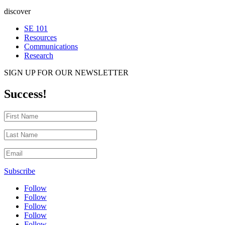
discover
SE 101
Resources
Communications
Research
SIGN UP FOR OUR NEWSLETTER
Success!
Subscribe
Follow
Follow
Follow
Follow
Follow