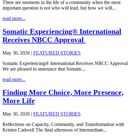
There are moments in the life of a community when the most
important question is not who will lead, but how we will...
read more...
Somatic Experiencing® International
Receives NBCC Approval
May 30, 2026
|
FEATURED STORIES
Somatic Experiencing® International Receives NBCC Approval
We are pleased to announce that Somatic...
read more...
Finding More Choice, More Presence,
More Life
May 30, 2026
|
FEATURED STORIES
Reflections on Capacity, Community, and Transformation with
Kristen Cadwell The final afternoon of Intermediate...