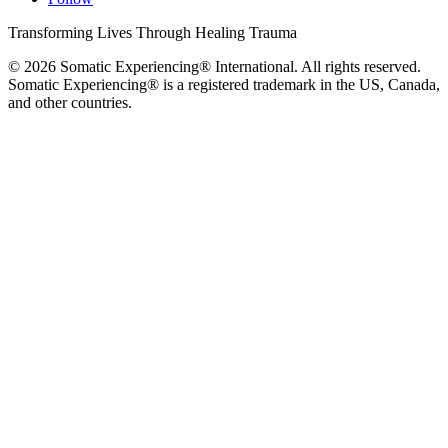
Transforming Lives Through Healing Trauma
© 2026 Somatic Experiencing® International
. All rights reserved.
Somatic Experiencing® is a registered trademark in the US, Canada,
and other countries.
Privacy Policy
|
Trademarks & Copyrights
|
Sitemap