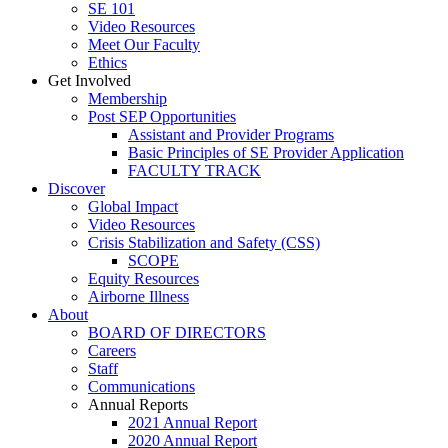
SE 101
Video Resources
Meet Our Faculty
Ethics
Get Involved
Membership
Post SEP Opportunities
Assistant and Provider Programs
Basic Principles of SE Provider Application
FACULTY TRACK
Discover
Global Impact
Video Resources
Crisis Stabilization and Safety (CSS)
SCOPE
Equity Resources
Airborne Illness
About
BOARD OF DIRECTORS
Careers
Staff
Communications
Annual Reports
2021 Annual Report
2020 Annual Report