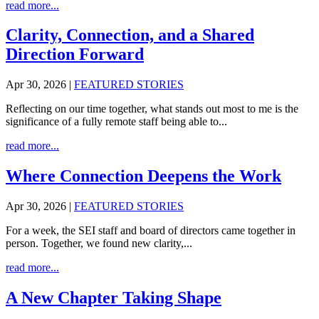
read more...
Clarity, Connection, and a Shared
Direction Forward
Apr 30, 2026
|
FEATURED STORIES
Reflecting on our time together, what stands out most to me is the
significance of a fully remote staff being able to...
read more...
Where Connection Deepens the Work
Apr 30, 2026
|
FEATURED STORIES
For a week, the SEI staff and board of directors came together in
person. Together, we found new clarity,...
read more...
A New Chapter Taking Shape