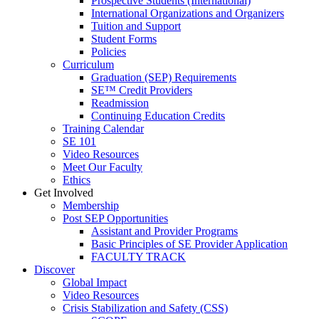
Prospective Students (International)
International Organizations and Organizers
Tuition and Support
Student Forms
Policies
Curriculum
Graduation (SEP) Requirements
SE™ Credit Providers
Readmission
Continuing Education Credits
Training Calendar
SE 101
Video Resources
Meet Our Faculty
Ethics
Get Involved
Membership
Post SEP Opportunities
Assistant and Provider Programs
Basic Principles of SE Provider Application
FACULTY TRACK
Discover
Global Impact
Video Resources
Crisis Stabilization and Safety (CSS)