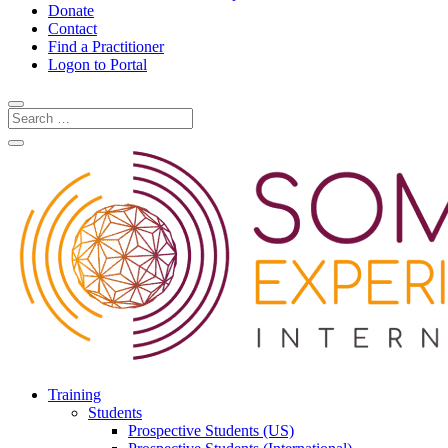
Donate
Contact
Find a Practitioner
Logon to Portal
Training
Students
Prospective Students (US)