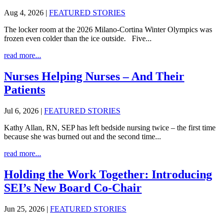
Aug 4, 2026
|
FEATURED STORIES
The locker room at the 2026 Milano-Cortina Winter Olympics was
frozen even colder than the ice outside. Five...
read more...
Nurses Helping Nurses – And Their
Patients
Jul 6, 2026
|
FEATURED STORIES
Kathy Allan, RN, SEP has left bedside nursing twice – the first time
because she was burned out and the second time...
read more...
Holding the Work Together: Introducing
SEI’s New Board Co-Chair
Jun 25, 2026
|
FEATURED STORIES