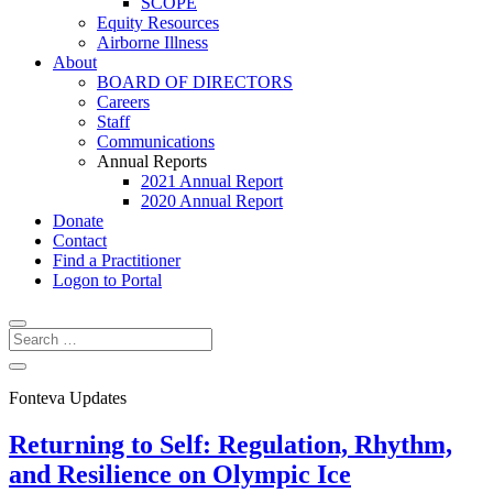
SCOPE
Equity Resources
Airborne Illness
About
BOARD OF DIRECTORS
Careers
Staff
Communications
Annual Reports
2021 Annual Report
2020 Annual Report
Donate
Contact
Find a Practitioner
Logon to Portal
Fonteva Updates
Returning to Self: Regulation, Rhythm,
and Resilience on Olympic Ice