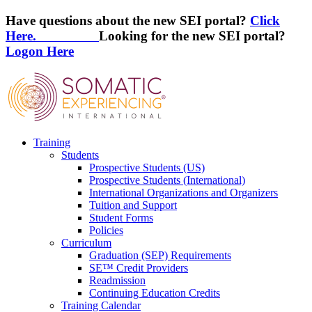
Have questions about the new SEI portal?
Click
Here.
Looking for the new SEI portal?
Logon Here
Training
Students
Prospective Students (US)
Prospective Students (International)
International Organizations and Organizers
Tuition and Support
Student Forms
Policies
Curriculum
Graduation (SEP) Requirements
SE™ Credit Providers
Readmission
Continuing Education Credits
Training Calendar