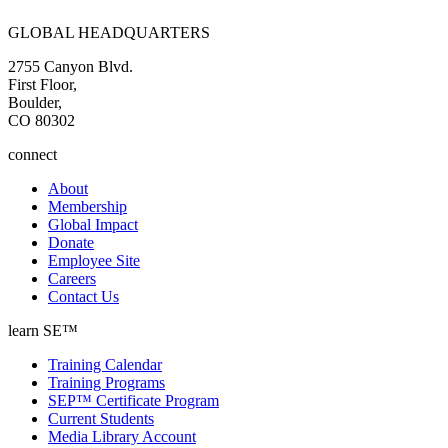
GLOBAL HEADQUARTERS
2755 Canyon Blvd.
First Floor,
Boulder,
CO 80302
connect
About
Membership
Global Impact
Donate
Employee Site
Careers
Contact Us
learn SE™
Training Calendar
Training Programs
SEP™ Certificate Program
Current Students
Media Library Account