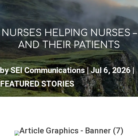
NURSES HELPING NURSES –
AND THEIR PATIENTS
by
SEI Communications
|
Jul 6, 2026
|
FEATURED STORIES