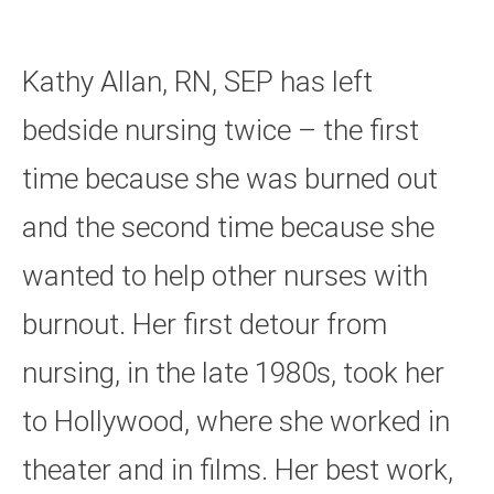
Kathy Allan, RN, SEP has left
bedside nursing twice – the first
time because she was burned out
and the second time because she
wanted to help other nurses with
burnout. Her first detour from
nursing, in the late 1980s, took her
to Hollywood, where she worked in
theater and in films. Her best work,