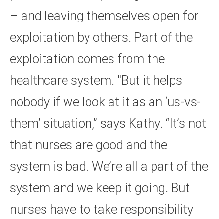
– and leaving themselves open for
exploitation by others. Part of the
exploitation comes from the
healthcare system. "But it helps
nobody if we look at it as an ‘us-vs-
them’ situation,” says Kathy. “It’s not
that nurses are good and the
system is bad. We’re all a part of the
system and we keep it going. But
nurses have to take responsibility