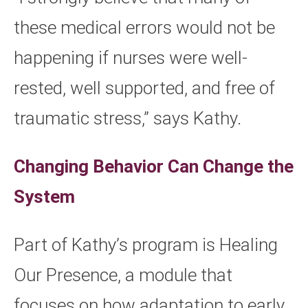
these medical errors would not be
happening if nurses were well-
rested, well supported, and free of
traumatic stress,” says Kathy.
Changing Behavior Can Change the
System
Part of Kathy’s program is Healing
Our Presence, a module that
focuses on how adaptation to early