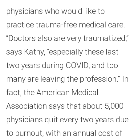
physicians who would like to
practice trauma-free medical care.
“Doctors also are very traumatized,”
says Kathy, “especially these last
two years during COVID, and too
many are leaving the profession.” In
fact, the American Medical
Association says that about 5,000
physicians quit every two years due
to burnout, with an annual cost of