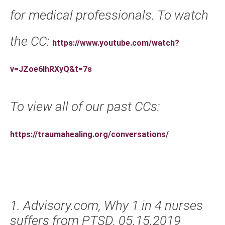
for medical professionals. To watch
the CC:
https://www.youtube.com/watch?
v=JZoe6IhRXyQ&t=7s
To view all of our past CCs:
https://traumahealing.org/conversations/
1. Advisory.com, Why 1 in 4 nurses
suffers from PTSD, 05.15.2019