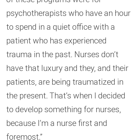
psychotherapists who have an hour
to spend in a quiet office with a
patient who has experienced
trauma in the past. Nurses don’t
have that luxury and they, and their
patients, are being traumatized in
the present. That’s when I decided
to develop something for nurses,
because I’m a nurse first and
foremost.”