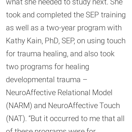
what she needed to study next. She
took and completed the SEP training
as well as a two-year program with
Kathy Kain, PhD, SEP, on using touch
for trauma healing, and also took
two programs for healing
developmental trauma –
NeuroAffective Relational Model
(NARM) and NeuroAffective Touch
(NAT). “But it occurred to me that all
of these programs were for