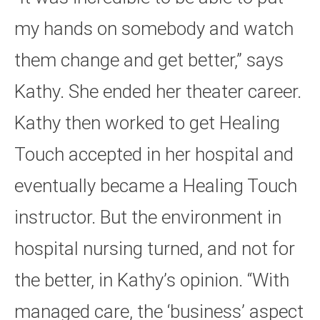
my hands on somebody and watch
them change and get better,” says
Kathy. She ended her theater career.
Kathy then worked to get Healing
Touch accepted in her hospital and
eventually became a Healing Touch
instructor. But the environment in
hospital nursing turned, and not for
the better, in Kathy’s opinion. “With
managed care, the ‘business’ aspect