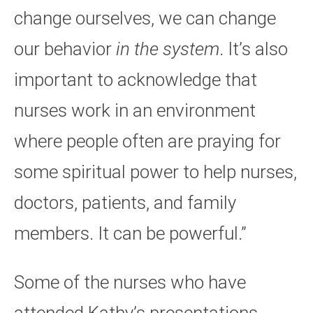
change ourselves, we can change
our behavior
in the system
. It’s also
important to acknowledge that
nurses work in an environment
where people often are praying for
some spiritual power to help nurses,
doctors, patients, and family
members. It can be powerful.”
Some of the nurses who have