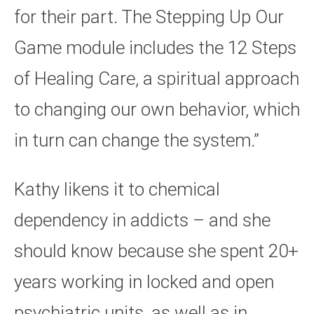
for their part. The Stepping Up Our
Game module includes the 12 Steps
of Healing Care, a spiritual approach
to changing our own behavior, which
in turn can change the system.”
Kathy likens it to chemical
dependency in addicts – and she
should know because she spent 20+
years working in locked and open
psychiatric units, as well as in