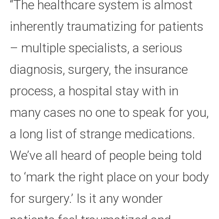
“The healthcare system is almost
inherently traumatizing for patients
– multiple specialists, a serious
diagnosis, surgery, the insurance
process, a hospital stay with in
many cases no one to speak for you,
a long list of strange medications.
We’ve all heard of people being told
to ‘mark the right place on your body
for surgery.’ Is it any wonder