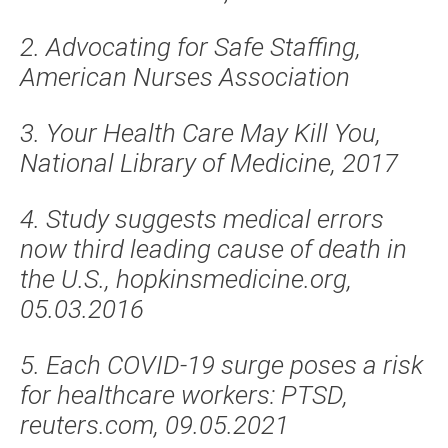
2. Advocating for Safe Staffing,
American Nurses Association
3. Your Health Care May Kill You,
National Library of Medicine, 2017
4. Study suggests medical errors
now third leading cause of death in
the U.S., hopkinsmedicine.org,
05.03.2016
5. Each COVID-19 surge poses a risk
for healthcare workers: PTSD,
reuters.com, 09.05.2021