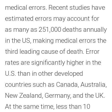
medical errors. Recent studies have
estimated errors may account for
as many as 251,000 deaths annually
in the US, making medical errors the
third leading cause of death. Error
rates are significantly higher in the
U.S. than in other developed
countries such as Canada, Australia,
New Zealand, Germany, and the UK.
At the same time, less than 10