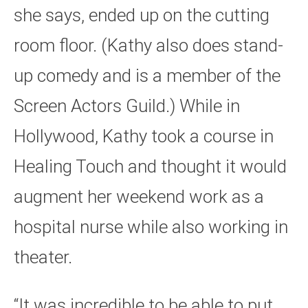
she says, ended up on the cutting
room floor. (Kathy also does stand-
up comedy and is a member of the
Screen Actors Guild.) While in
Hollywood, Kathy took a course in
Healing Touch and thought it would
augment her weekend work as a
hospital nurse while also working in
theater.
“It was incredible to be able to put