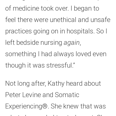
of medicine took over. I began to
feel there were unethical and unsafe
practices going on in hospitals. So I
left bedside nursing
again
,
something I had always loved even
though it was stressful.”
Not long after, Kathy heard about
Peter Levine and Somatic
Experiencing®. She knew that was