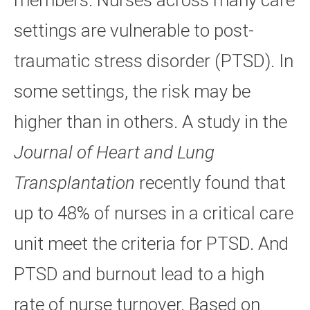
members. Nurses across many care
settings are vulnerable to post-
traumatic stress disorder (PTSD). In
some settings, the risk may be
higher than in others. A study in the
Journal of Heart and Lung
Transplantation
recently found that
up to 48% of nurses in a critical care
unit meet the criteria for PTSD. And
PTSD and burnout lead to a high
rate of nurse turnover. Based on