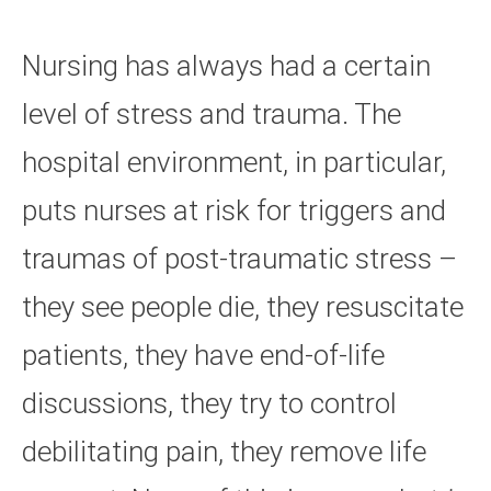
Nursing has always had a certain
level of stress and trauma. The
hospital environment, in particular,
puts nurses at risk for triggers and
traumas of post-traumatic stress –
they see people die, they resuscitate
patients, they have end-of-life
discussions, they try to control
debilitating pain, they remove life