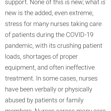
support. None of this is new; what
is
new is the added, even extreme,
stress for many nurses taking care
of patients during the COVID-19
pandemic, with its crushing patient
loads, shortages of proper
equipment, and often ineffective
treatment. In some cases, nurses
have been verbally or physically
abused by patients or family