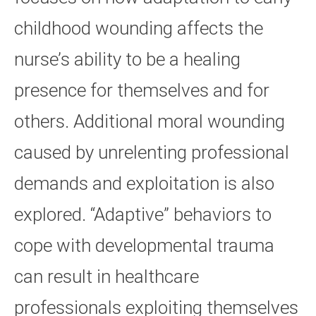
childhood wounding affects the
nurse’s ability to be a healing
presence for themselves and for
others. Additional moral wounding
caused by unrelenting professional
demands and exploitation is also
explored. “Adaptive” behaviors to
cope with developmental trauma
can result in healthcare
professionals exploiting themselves