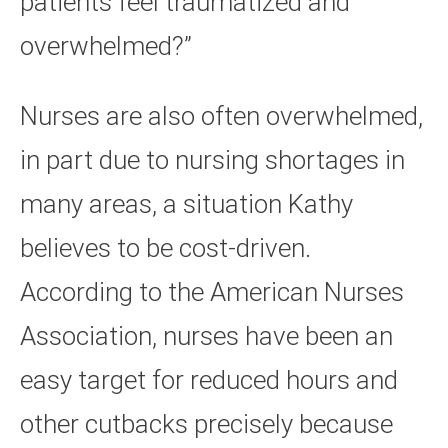
patients feel traumatized and
overwhelmed?”
Nurses are also often overwhelmed,
in part due to nursing shortages in
many areas, a situation Kathy
believes to be cost-driven.
According to the American Nurses
Association, nurses have been an
easy target for reduced hours and
other cutbacks precisely because