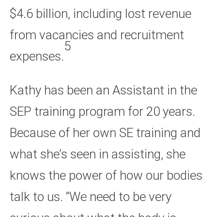
$4.6 billion, including lost revenue
from vacancies and recruitment
5
expenses.
Kathy has been an Assistant in the
SEP training program for 20 years.
Because of her own SE training and
what she’s seen in assisting, she
knows the power of how our bodies
talk to us. “We need to be very