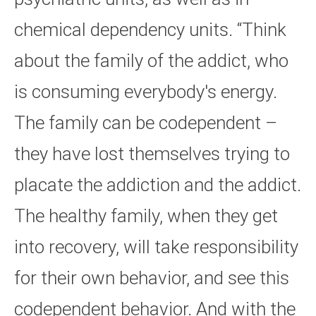
chemical dependency units. “Think
about the family of the addict, who
is consuming everybody's energy.
The family can be codependent –
they have lost themselves trying to
placate the addiction and the addict.
The healthy family, when they get
into recovery, will take responsibility
for their own behavior, and see this
codependent behavior. And with the