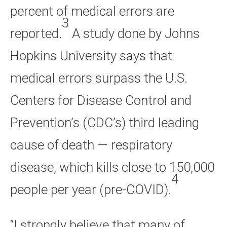
percent of medical errors are
3
reported.
A study done by Johns
Hopkins University says that
medical errors surpass the U.S.
Centers for Disease Control and
Prevention’s (CDC’s) third leading
cause of death — respiratory
disease, which kills close to 150,000
4
people per year (pre-COVID).
“I strongly believe that many of