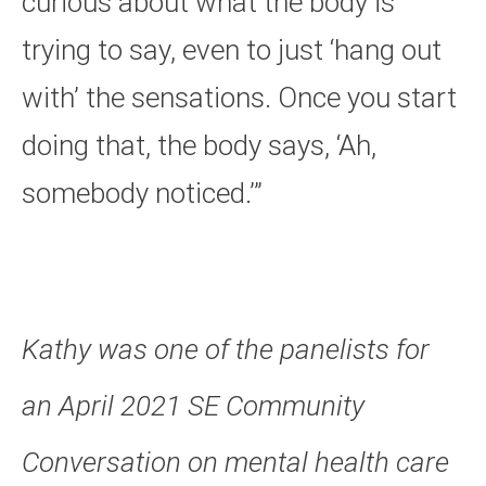
curious about what the body is
trying to say, even to just ‘hang out
with’ the sensations. Once you start
doing that, the body says,
‘
Ah,
somebody noticed.’”
Kathy was one of the panelists for
an April 2021 SE Community
Conversation on mental health care