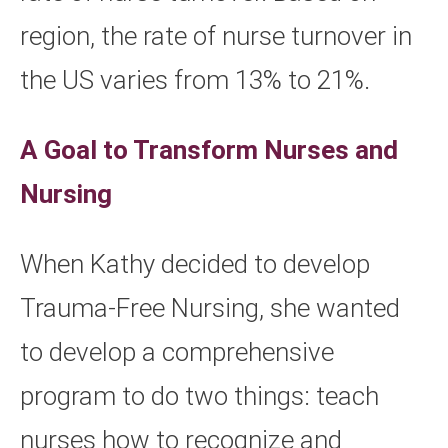
region, the rate of nurse turnover in
the US varies from 13% to 21%.
A Goal to Transform Nurses and
Nursing
When Kathy decided to develop
Trauma-Free Nursing, she wanted
to develop a comprehensive
program to do two things: teach
nurses how to recognize and