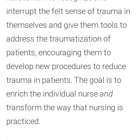
interrupt the felt sense of trauma in
themselves and give them tools to
address the traumatization of
patients, encouraging them to
develop new procedures to reduce
trauma in patients. The goal is to
enrich the individual nurse
and
transform the way that nursing is
practiced.