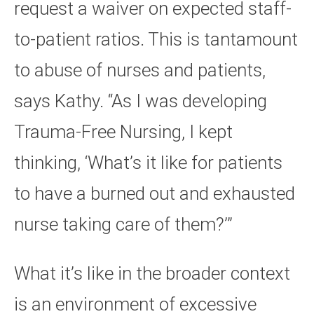
request a waiver on expected staff-
to-patient ratios. This is tantamount
to abuse of nurses and patients,
says Kathy. “As I was developing
Trauma-Free Nursing, I kept
thinking, ‘What’s it like for patients
to have a burned out and exhausted
nurse taking care of them?’”
What it’s like in the broader context
is an environment of excessive