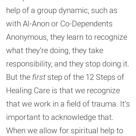
help of a group dynamic, such as
with Al-Anon or Co-Dependents
Anonymous, they learn to recognize
what they're doing, they take
responsibility, and they stop doing it.
But the
first
step of the 12 Steps of
Healing Care is that we recognize
that we work in a field of trauma. It’s
important to acknowledge that.
When we allow for spiritual help to