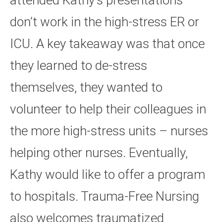
attended Kathy’s presentations
don’t work in the high-stress ER or
ICU. A key takeaway was that once
they learned to de-stress
themselves, they wanted to
volunteer to help their colleagues in
the more high-stress units – nurses
helping other nurses. Eventually,
Kathy would like to offer a program
to hospitals. Trauma-Free Nursing
also welcomes traumatized