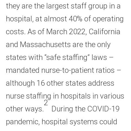
they are the largest staff group in a
hospital, at almost 40% of operating
costs. As of March 2022, California
and Massachusetts are the only
states with “safe staffing” laws –
mandated nurse-to-patient ratios –
although 16 other states address
nurse staffing in hospitals in various
2
other ways.
During the COVID-19
pandemic, hospital systems could