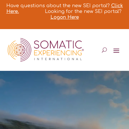
Have questions about the new SEI portal?
Click
Here.
Looking for the new SEI portal?
Logon Here