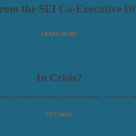
From the SEI Co-Executive Di
LEARN MORE
In Crisis?
gency, in danger of hurting yourself or others, or in crisis, 
GET HELP