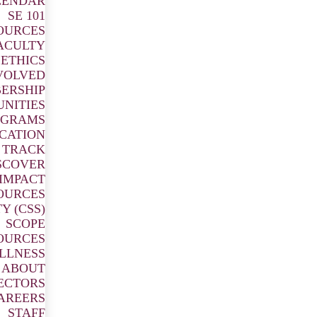
LENDAR
SE 101
OURCES
ACULTY
ETHICS
OUGH
VOLVED
ERSHIP
UNITIES
OGRAMS
ICATION
 TRACK
SCOVER
 responsive professional
IMPACT
 globe.
OURCES
Y (CSS)
SCOPE
OURCES
ILLNESS
ABOUT
ECTORS
AREERS
STAFF