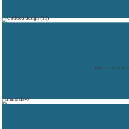
Join us for one 