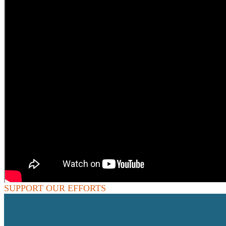
SUPPORT OUR EFFORTS