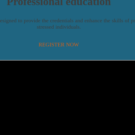
Professional education
esigned to provide the credentials and enhance the skills of p
stressed individuals.
REGISTER NOW