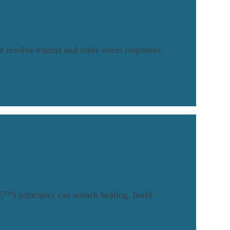
 resolve trauma and other stress responses.
™) principles can unlock healing, build