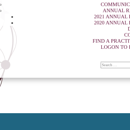
COMMUNIC
ANNUAL R
2021 ANNUAL
2020 ANNUAL
C
FIND A PRACT
LOGON TO 