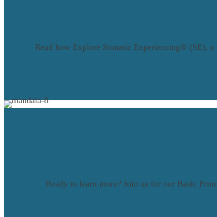
Read how Explore Somatic Experiencing® (SE), a bod
Ready to learn more? Join us for our Basic Pri