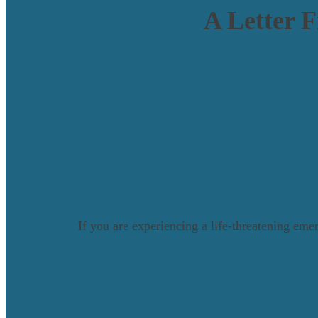
A Letter 
If you are experiencing a life-threatening emer