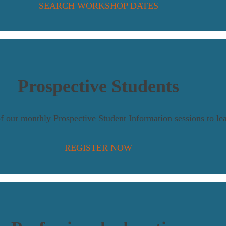
SEARCH WORKSHOP DATES
Prospective Students
of our monthly Prospective Student Information sessions to le
REGISTER NOW