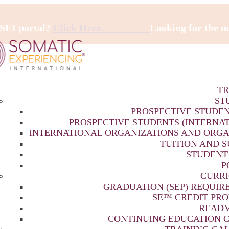
 SEI portal?
Click Here.
Looking for the 
TR
ST
PROSPECTIVE STUDEN
PROSPECTIVE STUDENTS (INTERNA
INTERNATIONAL ORGANIZATIONS AND ORGA
TUITION AND 
STUDENT
P
CURR
GRADUATION (SEP) REQUIR
SE™ CREDIT PRO
READM
CONTINUING EDUCATION C