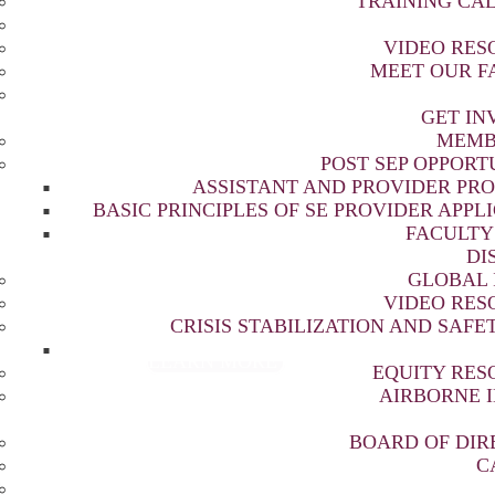
TRAINING CA
VIDEO RES
MEET OUR F
FORMING LIVES THR
GET IN
MEMB
HEALING TRAUMA
POST SEP OPPORT
ASSISTANT AND PROVIDER PR
BASIC PRINCIPLES OF SE PROVIDER APPL
FACULTY
DI
a resolution and resilience through culturally
GLOBAL 
d education, research, and outreach around the
VIDEO RES
CRISIS STABILIZATION AND SAFET
LEARN MORE
EQUITY RES
AIRBORNE 
BOARD OF DIR
C