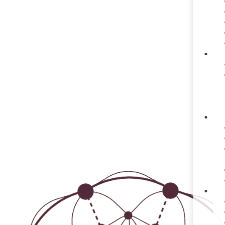
TRANS
Dedicated to supporting traum
training an