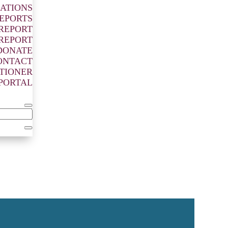
ATIONS
EPORTS
 REPORT
 REPORT
DONATE
ONTACT
ITIONER
PORTAL