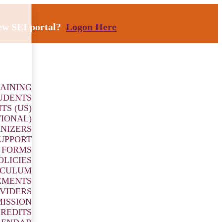
new SEI portal?
Logon Here
AINING
UDENTS
TS (US)
TIONAL)
NIZERS
SUPPORT
 FORMS
OLICIES
ICULUM
EMENTS
VIDERS
ISSION
REDITS