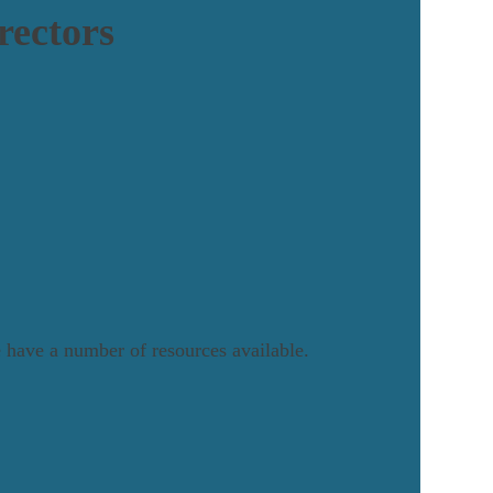
rectors
we have a number of resources available.