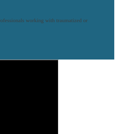
rofessionals working with traumatized or