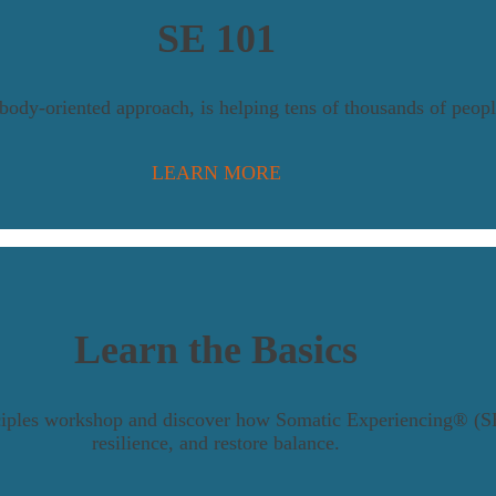
SE 101
y-oriented approach, is helping tens of thousands of people
LEARN MORE
Learn the Basics
nciples workshop and discover how Somatic Experiencing® (SE
resilience, and restore balance.