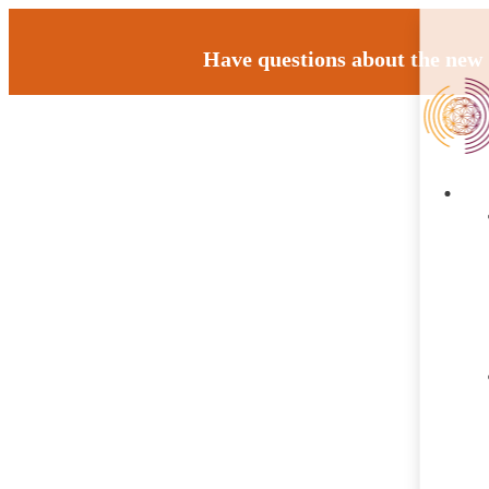
Have questions about the new